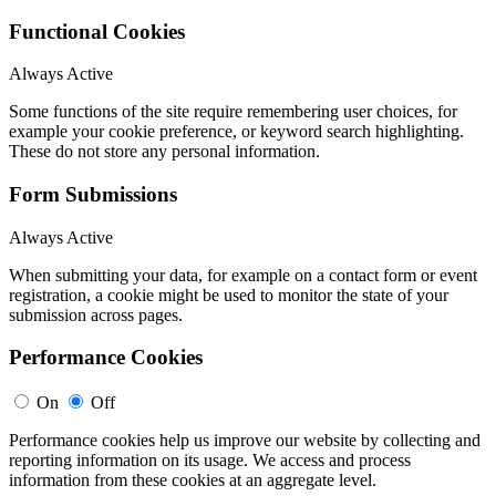
Functional Cookies
Always Active
Some functions of the site require remembering user choices, for
example your cookie preference, or keyword search highlighting.
These do not store any personal information.
Form Submissions
Always Active
When submitting your data, for example on a contact form or event
registration, a cookie might be used to monitor the state of your
submission across pages.
Performance Cookies
On
Off
Performance cookies help us improve our website by collecting and
reporting information on its usage. We access and process
information from these cookies at an aggregate level.