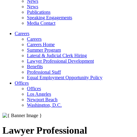
News
News
Publications
Speaking Engagements
Media Contact
Careers
Careers
Careers Home
Summer Program
Lateral & Judicial Clerk Hiring
Lawyer Professional Development
Benefits
Professional Staff
Equal Employment Opportunity Policy
Offices
Offices
Los Angeles
Newport Beach
Washington, D.C.
Lawyer Professional