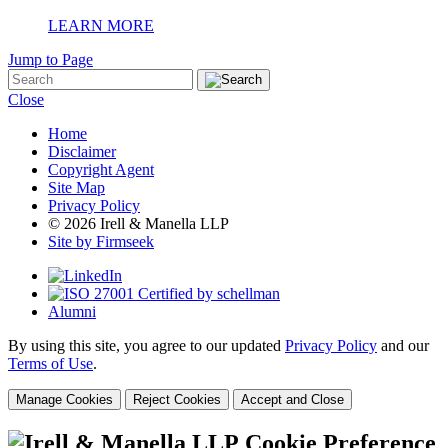
LEARN MORE
Jump to Page
Close
Home
Disclaimer
Copyright Agent
Site Map
Privacy Policy
© 2026 Irell & Manella LLP
Site by Firmseek
Alumni
By using this site, you agree to our updated
Privacy Policy
and our
Terms of Use
.
Manage Cookies
Reject Cookies
Accept and Close
Cookie Preference