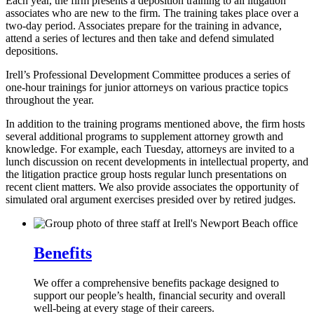
Each year, the firm presents a deposition training to all litigation
associates who are new to the firm. The training takes place over a
two-day period. Associates prepare for the training in advance,
attend a series of lectures and then take and defend simulated
depositions.
Irell’s Professional Development Committee produces a series of
one-hour trainings for junior attorneys on various practice topics
throughout the year.
In addition to the training programs mentioned above, the firm hosts
several additional programs to supplement attorney growth and
knowledge. For example, each Tuesday, attorneys are invited to a
lunch discussion on recent developments in intellectual property, and
the litigation practice group hosts regular lunch presentations on
recent client matters. We also provide associates the opportunity of
simulated oral argument exercises presided over by retired judges.
Benefits
We offer a comprehensive benefits package designed to
support our people’s health, financial security and overall
well-being at every stage of their careers.