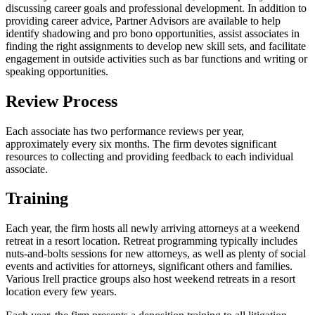
discussing career goals and professional development. In addition to
providing career advice, Partner Advisors are available to help
identify shadowing and pro bono opportunities, assist associates in
finding the right assignments to develop new skill sets, and facilitate
engagement in outside activities such as bar functions and writing or
speaking opportunities.
Review Process
Each associate has two performance reviews per year,
approximately every six months. The firm devotes significant
resources to collecting and providing feedback to each individual
associate.
Training
Each year, the firm hosts all newly arriving attorneys at a weekend
retreat in a resort location. Retreat programming typically includes
nuts-and-bolts sessions for new attorneys, as well as plenty of social
events and activities for attorneys, significant others and families.
Various Irell practice groups also host weekend retreats in a resort
location every few years.