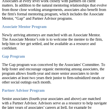
Associates at every level work closely with partners on client
matters. In addition to the natural mentoring relationships that evolve
from those close working arrangements, associates also benefit from
the firm's formal mentoring program, which includes the Associate
Mentor, “Gap” and Partner Advisor programs.
Associate Mentor Program
Newly arriving attorneys are matched with an Associate Mentor.
The Associate Mentor’s role is to welcome the mentee to the firm,
help him or her get settled, and be available as a resource and
confidant.
Gap Program
The Gap program was conceived by the Associates' Committee. To
help foster and encourage organic mentoring among associates, the
program allows fourth-year and more senior associates to invite
associates at least two years their junior to firm-subsidized meals or
other social outings each month.
Partner Advisor Program
Senior associates (fourth-year associates and above) are matched
with a Partner Advisor. Advisors serve as a resource to help navigate
the later years of associates’ careers at Irell, for example by