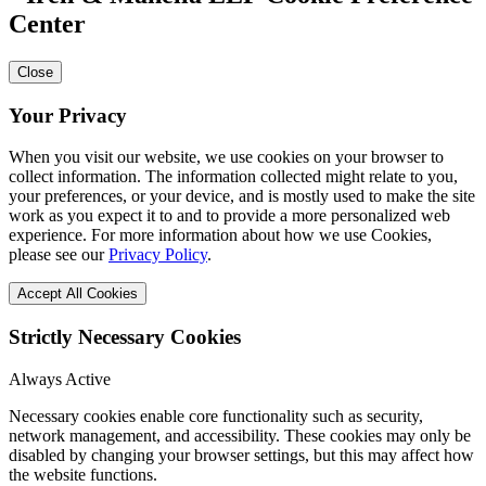
Center
Close
Your Privacy
When you visit our website, we use cookies on your browser to
collect information. The information collected might relate to you,
your preferences, or your device, and is mostly used to make the site
work as you expect it to and to provide a more personalized web
experience. For more information about how we use Cookies,
please see our
Privacy Policy
.
Accept All Cookies
Strictly Necessary Cookies
Always Active
Necessary cookies enable core functionality such as security,
network management, and accessibility. These cookies may only be
disabled by changing your browser settings, but this may affect how
the website functions.