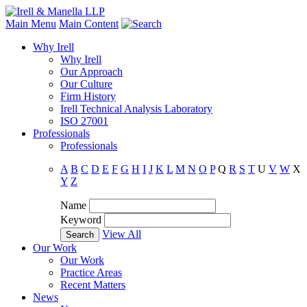
Main Menu
Main Content
Why Irell
Why Irell
Our Approach
Our Culture
Firm History
Irell Technical Analysis Laboratory
ISO 27001
Professionals
Professionals
A
B
C
D
E
F
G
H
I
J
K
L
M
N
O
P
Q
R
S
T
U
V
W
X
Y
Z
Name
Keyword
View All
Our Work
Our Work
Practice Areas
Recent Matters
News