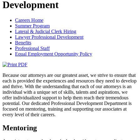
Development
Careers Home
Summer Program
Lateral & Judicial Clerk Hiring
Lawyer Professional Development
Benefits
Professional Staff
Equal Employment Opportunity Policy
Because our attorneys are our greatest asset, we strive to ensure that
each is provided the experiences and resources they need to develop
and thrive. With the understanding that each of our attorneys is an
individual with a unique set of skills, talents and aspirations, we
offer individualized support to help them reach their tremendous
potential. Our dedicated Professional Development Department is
focused on mentoring, training and supporting our associates at
every level of their careers.
Mentoring