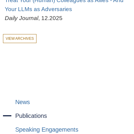
Treat Your (Human) Colleagues as Allies - And
Your LLMs as Adversaries
Daily Journal
,
12.2025
VIEW ARCHIVES
News
Publications
Speaking Engagements