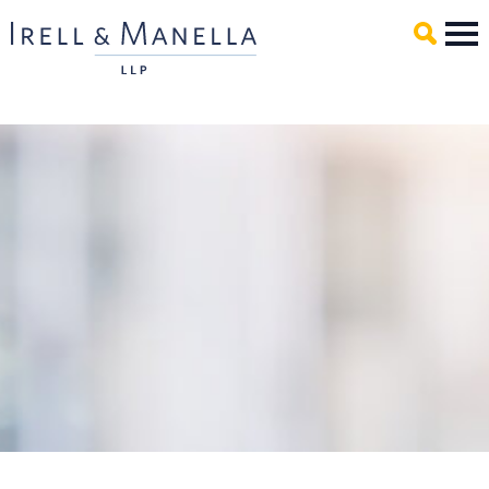
Main Content
Mai
Men