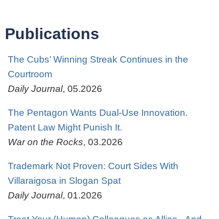
Publications
The Cubs’ Winning Streak Continues in the
Courtroom
Daily Journal
,
05.2026
The Pentagon Wants Dual-Use Innovation.
Patent Law Might Punish It.
War on the Rocks
,
03.2026
Trademark Not Proven: Court Sides With
Villaraigosa in Slogan Spat
Daily Journal
,
01.2026