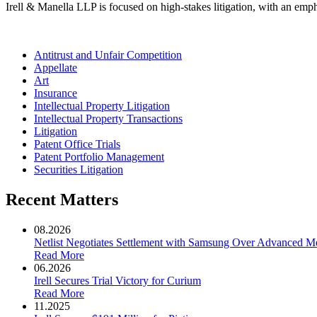
Irell & Manella LLP is focused on high-stakes litigation, with an emph
Antitrust and Unfair Competition
Appellate
Art
Insurance
Intellectual Property Litigation
Intellectual Property Transactions
Litigation
Patent Office Trials
Patent Portfolio Management
Securities Litigation
Recent Matters
08.2026
Netlist Negotiates Settlement with Samsung Over Advanced 
Read More
06.2026
Irell Secures Trial Victory for Curium
Read More
11.2025