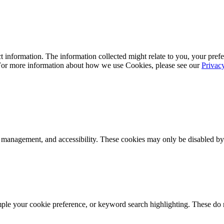
 information. The information collected might relate to you, your prefe
 For more information about how we use Cookies, please see our
Privac
k management, and accessibility. These cookies may only be disabled by
mple your cookie preference, or keyword search highlighting. These do n