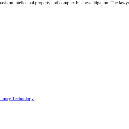
asis on intellectual property and complex business litigation. The lawyer
Memory Technology