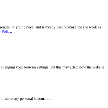
rences, or your device, and is mostly used to make the site work as
y Policy
.
 changing your browser settings, but this may affect how the website
ot store any personal information.