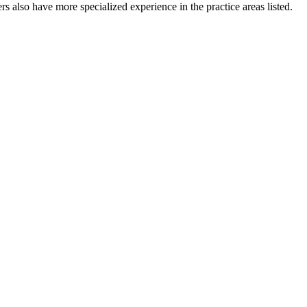
s also have more specialized experience in the practice areas listed.