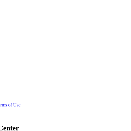
rms of Use
.
Center