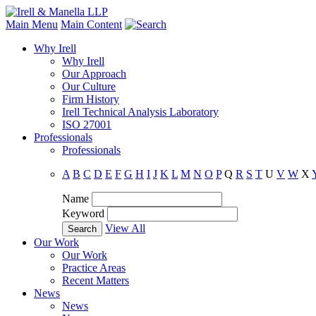
Main Menu
Main Content
Why Irell
Why Irell
Our Approach
Our Culture
Firm History
Irell Technical Analysis Laboratory
ISO 27001
Professionals
Professionals
A
B
C
D
E
F
G
H
I
J
K
L
M
N
O
P
Q
R
S
T
U
V
W
X
Name
Keyword
View All
Our Work
Our Work
Practice Areas
Recent Matters
News
News