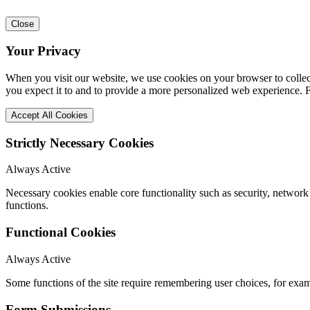
Close
Your Privacy
When you visit our website, we use cookies on your browser to collect
you expect it to and to provide a more personalized web experience.
Accept All Cookies
Strictly Necessary Cookies
Always Active
Necessary cookies enable core functionality such as security, networ
functions.
Functional Cookies
Always Active
Some functions of the site require remembering user choices, for exa
Form Submissions