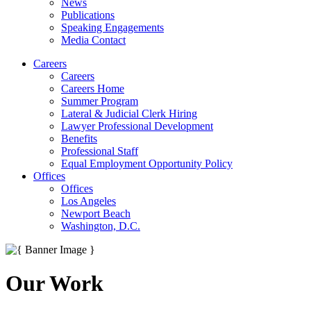
News
Publications
Speaking Engagements
Media Contact
Careers
Careers
Careers Home
Summer Program
Lateral & Judicial Clerk Hiring
Lawyer Professional Development
Benefits
Professional Staff
Equal Employment Opportunity Policy
Offices
Offices
Los Angeles
Newport Beach
Washington, D.C.
Our Work