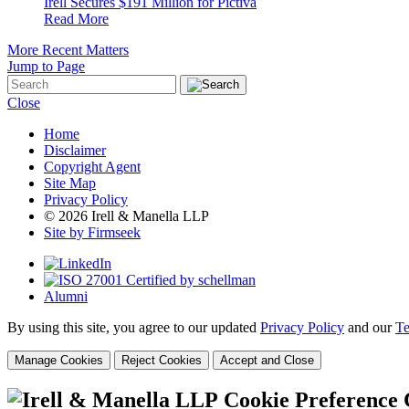
Irell Secures $191 Million for Pictiva
Read More
More Recent Matters
Jump to Page
Close
Home
Disclaimer
Copyright Agent
Site Map
Privacy Policy
© 2026 Irell & Manella LLP
Site by Firmseek
Alumni
By using this site, you agree to our updated
Privacy Policy
and our
Te
Manage Cookies
Reject Cookies
Accept and Close
Cookie Preference 