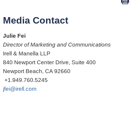
Media Contact
Julie Fei
Director of Marketing and Communications
Irell & Manella LLP
840 Newport Center Drive, Suite 400
Newport Beach, CA 92660
+1.949.760.5245
jfei@irell.com