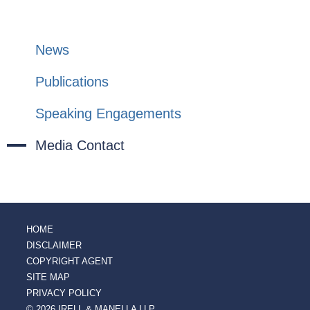
News
Publications
Speaking Engagements
Media Contact
HOME
DISCLAIMER
COPYRIGHT AGENT
SITE MAP
PRIVACY POLICY
© 2026 IRELL & MANELLA LLP