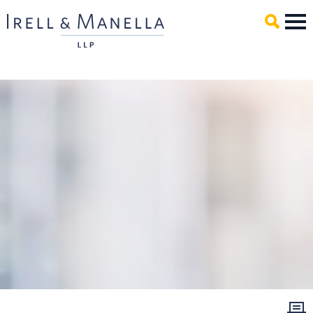
Main Content
Mai
Men