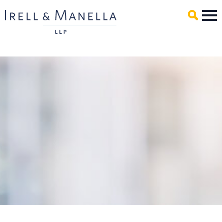
Main Content
Mai
Men