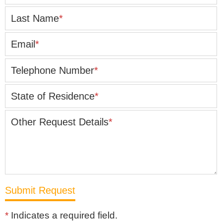
Last Name
*
Email
*
Telephone Number
*
State of Residence
*
Other Request Details
*
*
Indicates a required field.