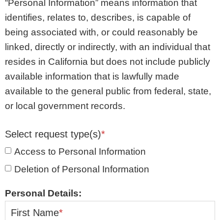
“Personal Information” means information that
identifies, relates to, describes, is capable of
being associated with, or could reasonably be
linked, directly or indirectly, with an individual that
resides in California but does not include publicly
available information that is lawfully made
available to the general public from federal, state,
or local government records.
Select request type(s)
*
Access to Personal Information
Deletion of Personal Information
Personal Details:
First Name
*