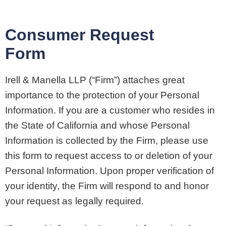
Consumer Request
Form
Irell & Manella LLP (“Firm”) attaches great
importance to the protection of your Personal
Information. If you are a customer who resides in
the State of California and whose Personal
Information is collected by the Firm, please use
this form to request access to or deletion of your
Personal Information. Upon proper verification of
your identity, the Firm will respond to and honor
your request as legally required.