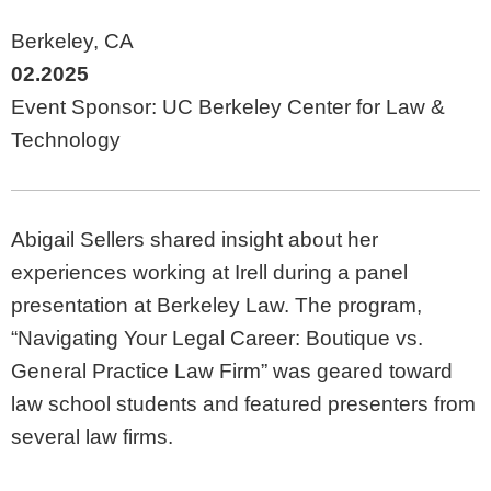
Berkeley, CA
02.2025
Event Sponsor: UC Berkeley Center for Law &
Technology
Abigail Sellers shared insight about her
experiences working at Irell during a panel
presentation at Berkeley Law. The program,
“Navigating Your Legal Career: Boutique vs.
General Practice Law Firm” was geared toward
law school students and featured presenters from
several law firms.