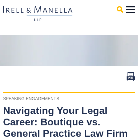
Main Content
Mai
Men
SPEAKING ENGAGEMENTS
Navigating Your Legal
Career: Boutique vs.
General Practice Law Firm