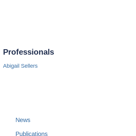
Professionals
Abigail Sellers
News
Publications