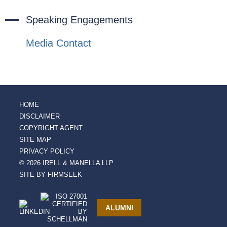
Speaking Engagements
Media Contact
HOME
DISCLAIMER
COPYRIGHT AGENT
SITE MAP
PRIVACY POLICY
© 2026 IRELL & MANELLA LLP
SITE BY FIRMSEEK
ALUMNI