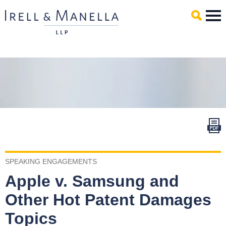
Main Content
Mai
Men
SPEAKING ENGAGEMENTS
Apple v. Samsung and
Other Hot Patent Damages
Topics