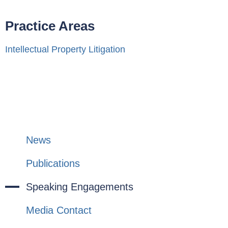
Practice Areas
Intellectual Property Litigation
News
Publications
Speaking Engagements
Media Contact