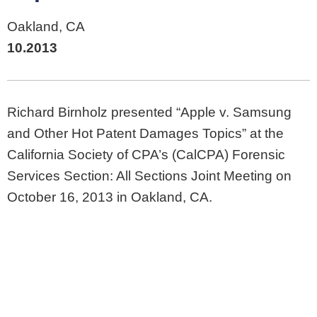
Oakland, CA
10.2013
Richard Birnholz presented “Apple v. Samsung
and Other Hot Patent Damages Topics” at the
California Society of CPA’s (CalCPA) Forensic
Services Section: All Sections Joint Meeting on
October 16, 2013 in Oakland, CA.