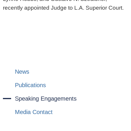
recently appointed Judge to L.A. Superior Court.
News
Publications
Speaking Engagements
Media Contact