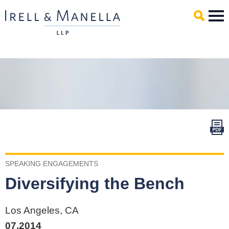
Main Content
Mai
Men
SPEAKING ENGAGEMENTS
Diversifying the Bench
Los Angeles, CA
07.2014