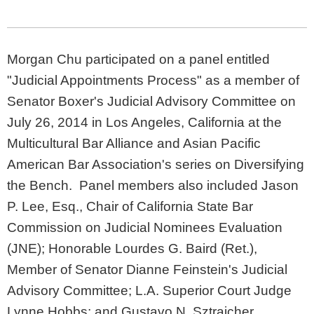
Morgan Chu participated on a panel entitled
"Judicial Appointments Process" as a member of
Senator Boxer's Judicial Advisory Committee on
July 26, 2014 in Los Angeles, California at the
Multicultural Bar Alliance and Asian Pacific
American Bar Association's series on Diversifying
the Bench. Panel members also included Jason
P. Lee, Esq., Chair of California State Bar
Commission on Judicial Nominees Evaluation
(JNE); Honorable Lourdes G. Baird (Ret.),
Member of Senator Dianne Feinstein's Judicial
Advisory Committee; L.A. Superior Court Judge
Lynne Hobbs; and Gustavo N. Sztraicher,