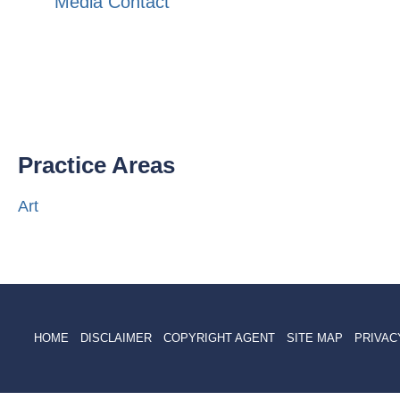
Media Contact
Practice Areas
Art
HOME
DISCLAIMER
COPYRIGHT AGENT
SITE MAP
PRIVAC