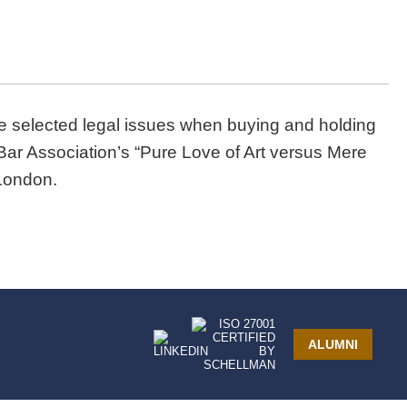
e selected legal issues when buying and holding
al Bar Association’s “Pure Love of Art versus Mere
London.
ALUMNI