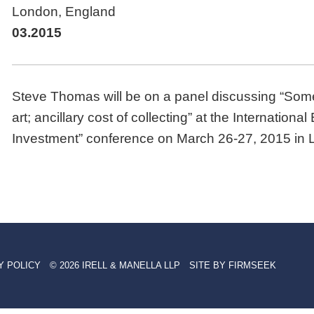
London, England
03.2015
Steve Thomas will be on a panel discussing “Som
art; ancillary cost of collecting” at the Internation
Investment” conference on March 26-27, 2015 in 
Y POLICY
© 2026 IRELL & MANELLA LLP
SITE BY FIRMSEEK