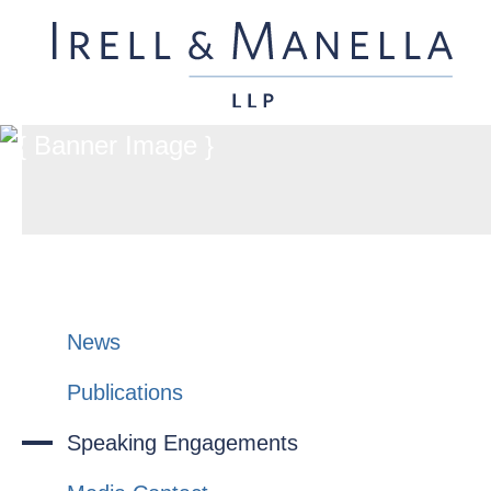
News
Publications
Speaking Engagements