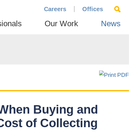
Careers
Offices
sionals
Our Work
News
 When Buying and
Cost of Collecting