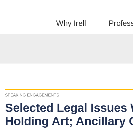
Jump to Page
Main Content
Main Menu
Why Irell
Profes
SPEAKING ENGAGEMENTS
Selected Legal Issues
Holding Art; Ancillary 