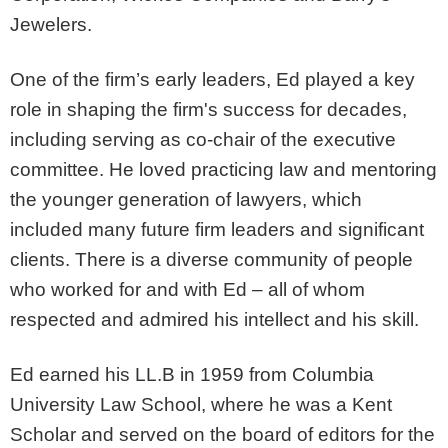
Jewelers.
One of the firm’s early leaders, Ed played a key
role in shaping the firm's success for decades,
including serving as co-chair of the executive
committee. He loved practicing law and mentoring
the younger generation of lawyers, which
included many future firm leaders and significant
clients. There is a diverse community of people
who worked for and with Ed – all of whom
respected and admired his intellect and his skill.
Ed earned his LL.B in 1959 from Columbia
University Law School, where he was a Kent
Scholar and served on the board of editors for the