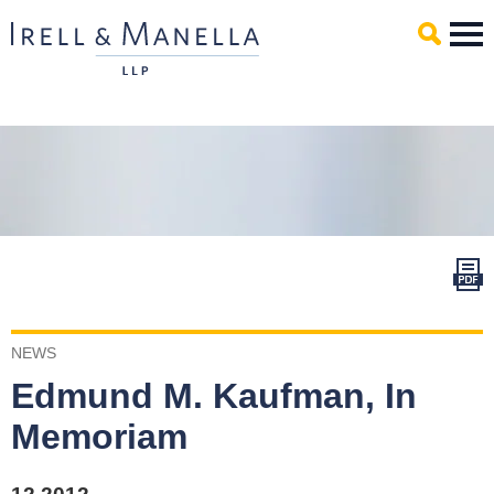
Main Content
Mai
Men
NEWS
Edmund M. Kaufman, In
Memoriam