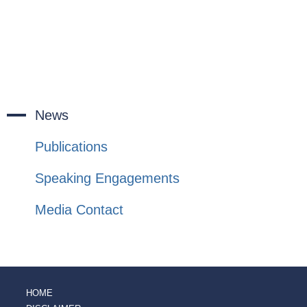
News
Publications
Speaking Engagements
Media Contact
HOME