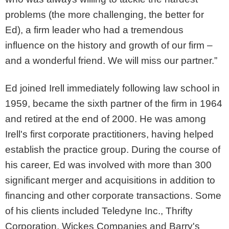
problems (the more challenging, the better for
Ed), a firm leader who had a tremendous
influence on the history and growth of our firm –
and a wonderful friend. We will miss our partner.”
Ed joined Irell immediately following law school in
1959, became the sixth partner of the firm in 1964
and retired at the end of 2000. He was among
Irell's first corporate practitioners, having helped
establish the practice group. During the course of
his career, Ed was involved with more than 300
significant merger and acquisitions in addition to
financing and other corporate transactions. Some
of his clients included Teledyne Inc., Thrifty
Corporation, Wickes Companies and Barry's