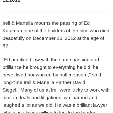
12.2012
Irell & Manella mourns the passing of Ed
Kaufman, one of the builders of the firm, who died
peacefully on December 20, 2012 at the age of
82.
“Ed practiced law with the same passion and
brilliance he brought to everything he did; he
never lived nor worked by half measure," said
long-time Irell & Manella Partner David
Siegel. "Many of us at Irell were lucky to work with
him on deals and litigations; we learned and
laughed a lot as we did. He was a brilliant lawyer
who was always willing to tackle the hardest