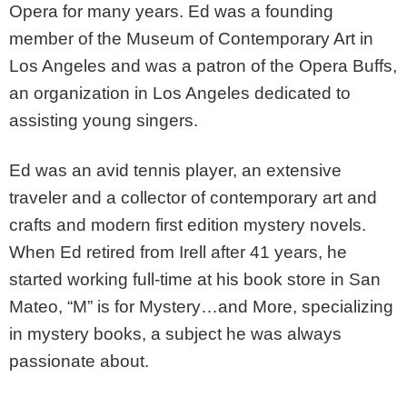
Opera for many years. Ed was a founding
member of the Museum of Contemporary Art in
Los Angeles and was a patron of the Opera Buffs,
an organization in Los Angeles dedicated to
assisting young singers.
Ed was an avid tennis player, an extensive
traveler and a collector of contemporary art and
crafts and modern first edition mystery novels.
When Ed retired from Irell after 41 years, he
started working full-time at his book store in San
Mateo, “M” is for Mystery…and More, specializing
in mystery books, a subject he was always
passionate about.