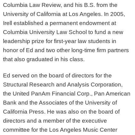
Columbia Law Review, and his B.S. from the
University of California at Los Angeles. In 2005,
Irell established a permanent endowment at
Columbia University Law School to fund a new
leadership prize for first-year law students in
honor of Ed and two other long-time firm partners
that also graduated in his class.
Ed served on the board of directors for the
Structural Research and Analysis Corporation,
the United PanAm Financial Corp., Pan American
Bank and the Associates of the University of
California Press. He was also on the board of
directors and a member of the executive
committee for the Los Angeles Music Center