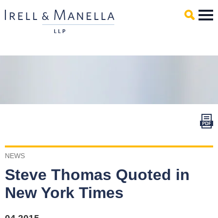
Main Content
Mai
Men
NEWS
Steve Thomas Quoted in
New York Times