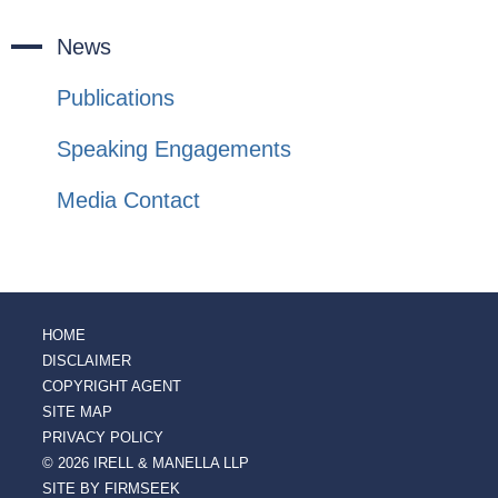
News
Publications
Speaking Engagements
Media Contact
HOME
DISCLAIMER
COPYRIGHT AGENT
SITE MAP
PRIVACY POLICY
© 2026 IRELL & MANELLA LLP
SITE BY FIRMSEEK