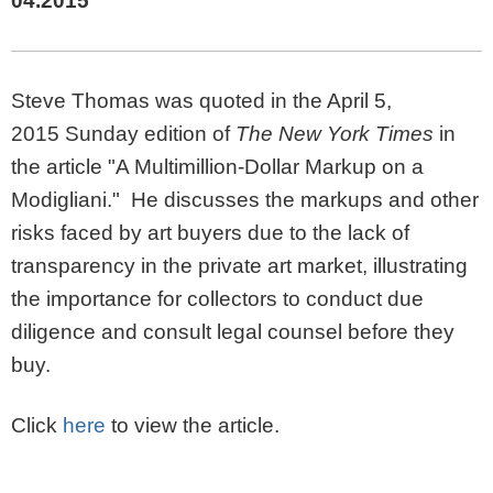
04.2015
Steve Thomas was quoted in the April 5,
2015 Sunday edition of
The New York Times
in
the article "A Multimillion-Dollar Markup on a
Modigliani." He discusses the markups and other
risks faced by art buyers due to the lack of
transparency in the private art market, illustrating
the importance for collectors to conduct due
diligence and consult legal counsel before they
buy.
Click
here
to view the article.