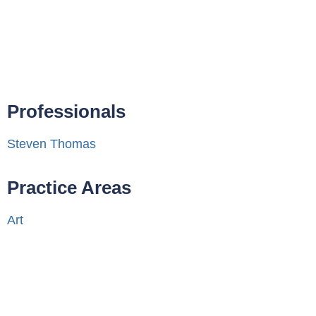
Professionals
Steven Thomas
Practice Areas
Art