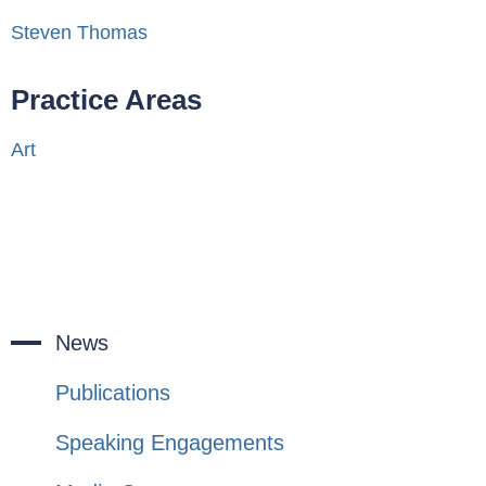
Steven Thomas
Practice Areas
Art
News
Publications
Speaking Engagements