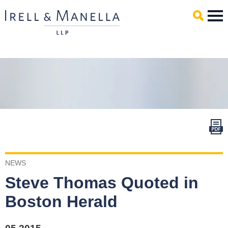
Main Content
Mai
Men
NEWS
Steve Thomas Quoted in
Boston Herald