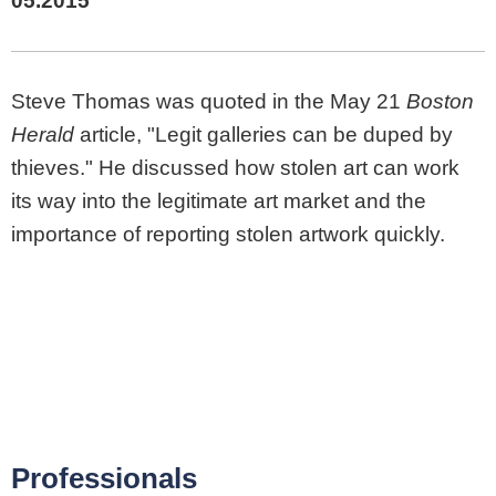
05.2015
Steve Thomas was quoted in the May 21
Boston
Herald
article, "Legit galleries can be duped by
thieves." He discussed how stolen art can work
its way into the legitimate art market and the
importance of reporting stolen artwork quickly.
Professionals