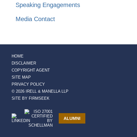
Speaking Engagements
Media Contact
HOME
DISCLAIMER
COPYRIGHT AGENT
SITE MAP
PRIVACY POLICY
© 2026 IRELL & MANELLA LLP
SITE BY FIRMSEEK
ALUMNI