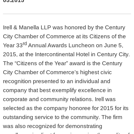
05.2015
Irell & Manella LLP was honored by the Century
City Chamber of Commerce at its Citizens of the
rd
Year 33
Annual Awards Luncheon on June 5,
2015, at the Intercontinental Hotel in Century City.
The “Citizens of the Year” award is the Century
City Chamber of Commerce’s highest civic
recognition presented to an individual and
company that best exemplify excellence in
corporate and community relations. Irell was
selected as the company honoree for 2015 for its
outstanding service to the community. The firm
was also recognized for demonstrating