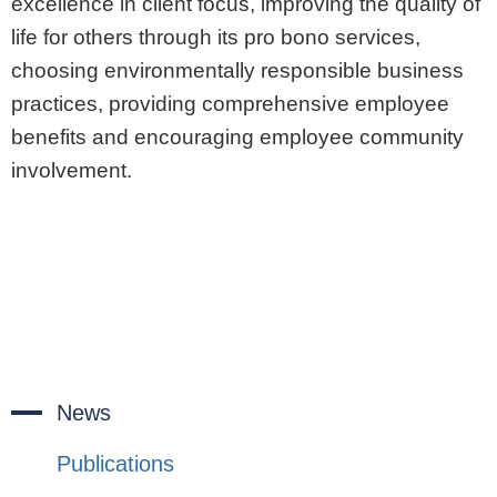
excellence in client focus, improving the quality of
life for others through its pro bono services,
choosing environmentally responsible business
practices, providing comprehensive employee
benefits and encouraging employee community
involvement.
News
Publications