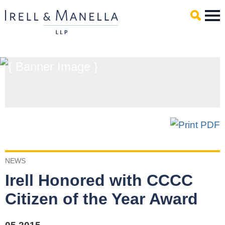
Main Content
Mai
Men
NEWS
Irell Honored with CCCC
Citizen of the Year Award