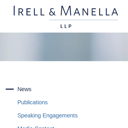
News
Publications
Speaking Engagements