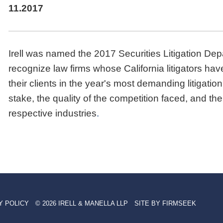
11.2017
Irell was named the 2017 Securities Litigation De
recognize law firms whose California litigators h
their clients in the year's most demanding litigati
stake, the quality of the competition faced, and the
respective industries
.
Y POLICY
© 2026 IRELL & MANELLA LLP
SITE BY FIRMSEEK