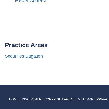
Media Contact
Practice Areas
Securities Litigation
HOME
DISCLAIMER
COPYRIGHT AGENT
SITE MAP
PRIVAC