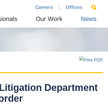
Careers
Offices
sionals
Our Work
News
 Litigation Department
order