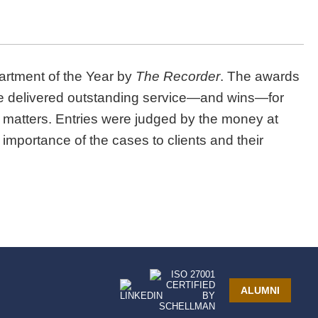
partment of the Year by
The Recorder
.
The awards
ave delivered outstanding service—and wins—for
on matters. Entries were judged by the money at
 importance of the cases to clients and their
ALUMNI