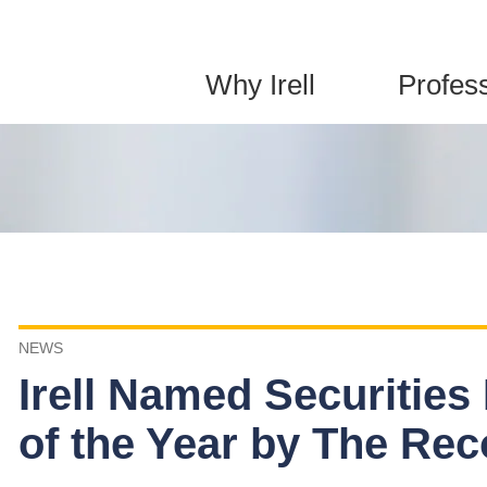
Jump to Page
Main Content
Main Menu
Why Irell
Profes
NEWS
Irell Named Securities
of the Year by The Rec