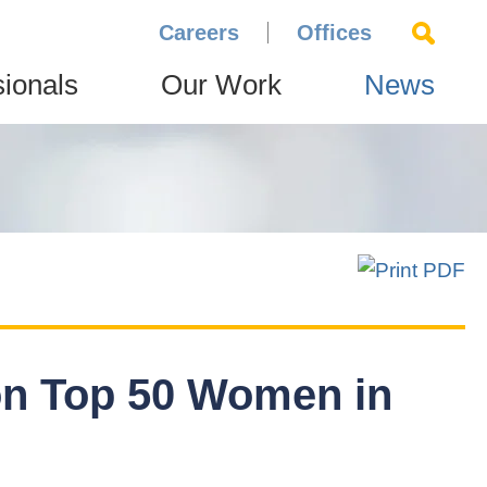
Careers
Offices
sionals
Our Work
News
n Top 50 Women in