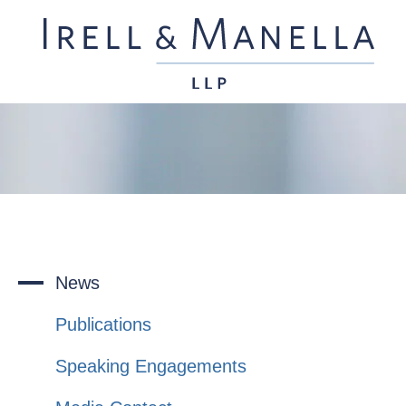
News
Publications
Speaking Engagements