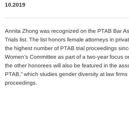
10.2019
Annita Zhong was recognized on the PTAB Bar As
Trials list. The list honors female attorneys in pr
the highest number of PTAB trial proceedings sinc
Women’s Committee as part of a two-year focus o
the other honorees will also be featured in the as
PTAB,” which studies gender diversity at law firm
proceedings.