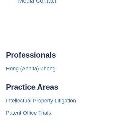
Media Contact
Professionals
Hong (Annita) Zhong
Practice Areas
Intellectual Property Litigation
Patent Office Trials