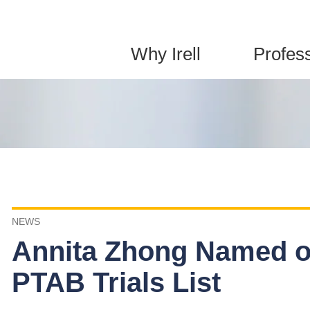
Jump to Page
Main Content
Main Menu
Why Irell
Profes
NEWS
Annita Zhong Named o
PTAB Trials List