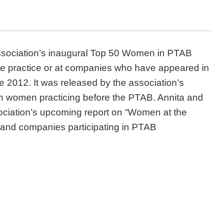
sociation’s inaugural Top 50 Women in PTAB
ivate practice or at companies who have appeared in
e 2012. It was released by the association’s
n women practicing before the PTAB. Annita and
sociation’s upcoming report on “Women at the
s and companies participating in PTAB