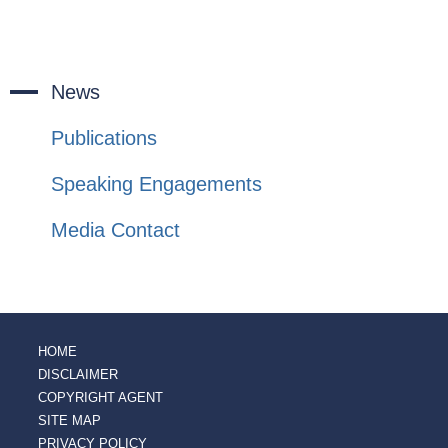
News
Publications
Speaking Engagements
Media Contact
HOME
DISCLAIMER
COPYRIGHT AGENT
SITE MAP
PRIVACY POLICY