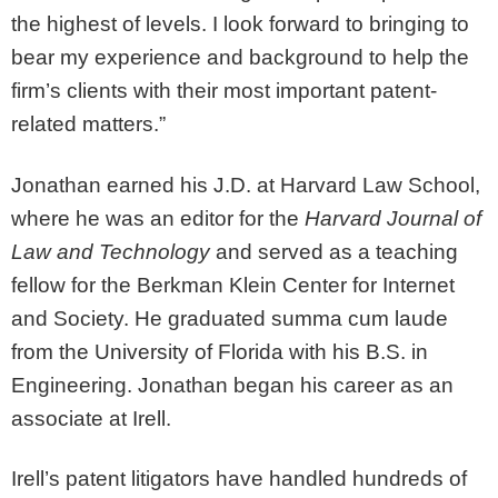
the highest of levels. I look forward to bringing to
bear my experience and background to help the
firm’s clients with their most important patent-
related matters.”
Jonathan earned his J.D. at Harvard Law School,
where he was an editor for the
Harvard Journal of
Law and Technology
and served as a teaching
fellow for the Berkman Klein Center for Internet
and Society. He graduated summa cum laude
from the University of Florida with his B.S. in
Engineering. Jonathan began his career as an
associate at Irell.
Irell’s patent litigators have handled hundreds of