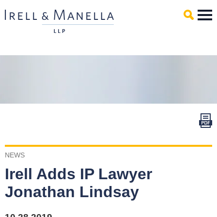
Main Content
Mai
Men
NEWS
Irell Adds IP Lawyer
Jonathan Lindsay