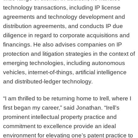
technology transactions, including IP license
agreements and technology development and
distribution agreements, and conducts IP due
diligence in regard to corporate acquisitions and
financings. He also advises companies on IP
protection and litigation strategies in the context of
emerging technologies, including autonomous
vehicles, internet-of-things, artificial intelligence
and distributed-ledger technology.
“I am thrilled to be returning home to Irell, where I
first began my career,” said Jonathan. “Irell’s
prominent intellectual property practice and
commitment to excellence provide an ideal
environment for elevating one’s patent practice to