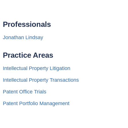
Professionals
Jonathan Lindsay
Practice Areas
Intellectual Property Litigation
Intellectual Property Transactions
Patent Office Trials
Patent Portfolio Management