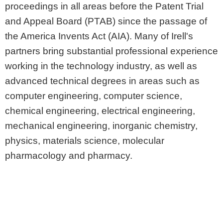
proceedings in all areas before the Patent Trial
and Appeal Board (PTAB) since the passage of
the America Invents Act (AIA). Many of Irell's
partners bring substantial professional experience
working in the technology industry, as well as
advanced technical degrees in areas such as
computer engineering, computer science,
chemical engineering, electrical engineering,
mechanical engineering, inorganic chemistry,
physics, materials science, molecular
pharmacology and pharmacy.