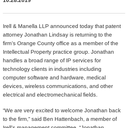
10.28.2019
Irell & Manella LLP announced today that patent
attorney Jonathan Lindsay is returning to the
firm’s Orange County office as a member of the
Intellectual Property practice group. Jonathan
handles a broad range of IP services for
technology clients in industries including
computer software and hardware, medical
devices, wireless communications, and other
electrical and electromechanical fields.
“We are very excited to welcome Jonathan back
to the firm,” said Ben Hattenbach, a member of
Irell’s management committee. “Jonathan