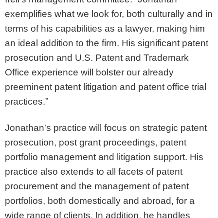
exemplifies what we look for, both culturally and in
terms of his capabilities as a lawyer, making him
an ideal addition to the firm. His significant patent
prosecution and U.S. Patent and Trademark
Office experience will bolster our already
preeminent patent litigation and patent office trial
practices.”
Jonathan's practice will focus on strategic patent
prosecution, post grant proceedings, patent
portfolio management and litigation support. His
practice also extends to all facets of patent
procurement and the management of patent
portfolios, both domestically and abroad, for a
wide range of clients. In addition, he handles