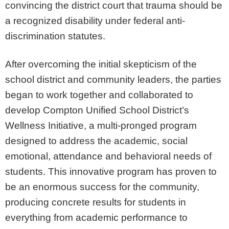
convincing the district court that trauma should be
a recognized disability under federal anti-
discrimination statutes.
After overcoming the initial skepticism of the
school district and community leaders, the parties
began to work together and collaborated to
develop Compton Unified School District’s
Wellness Initiative, a multi-pronged program
designed to address the academic, social
emotional, attendance and behavioral needs of
students. This innovative program has proven to
be an enormous success for the community,
producing concrete results for students in
everything from academic performance to