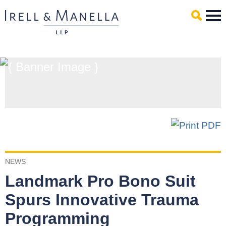
Main Content
Mai
Men
NEWS
Landmark Pro Bono Suit
Spurs Innovative Trauma
Programming