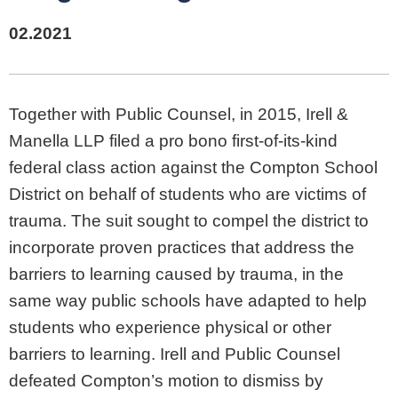
02.2021
Together with Public Counsel, in 2015, Irell &
Manella LLP filed a pro bono first-of-its-kind
federal class action against the Compton School
District on behalf of students who are victims of
trauma. The suit sought to compel the district to
incorporate proven practices that address the
barriers to learning caused by trauma, in the
same way public schools have adapted to help
students who experience physical or other
barriers to learning. Irell and Public Counsel
defeated Compton’s motion to dismiss by