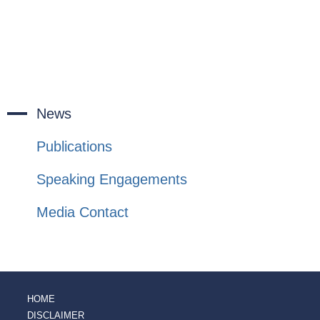
News
Publications
Speaking Engagements
Media Contact
HOME
DISCLAIMER