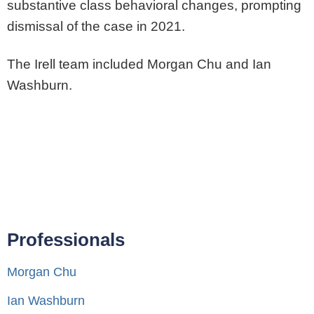
substantive class behavioral changes, prompting
dismissal of the case in 2021.
The Irell team included Morgan Chu and Ian
Washburn.
Professionals
Morgan Chu
Ian Washburn