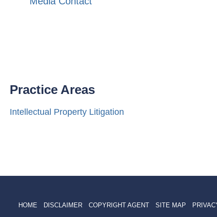
Media Contact
Practice Areas
Intellectual Property Litigation
HOME
DISCLAIMER
COPYRIGHT AGENT
SITE MAP
PRIVAC