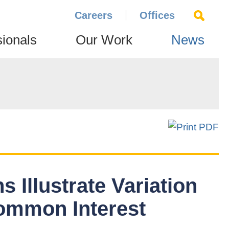
Careers
Offices
sionals
Our Work
News
 Illustrate Variation
Common Interest