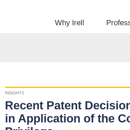
Jump to Page
Main Content
Main Menu
Why Irell
Profes
INSIGHTS
Recent Patent Decisions
in Application of the 