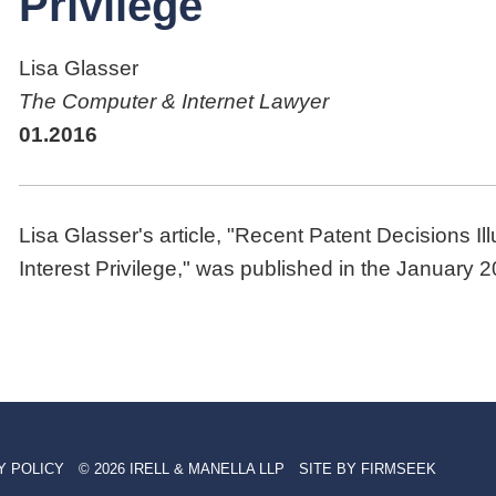
Privilege
Lisa Glasser
The Computer & Internet Lawyer
01.2016
Lisa Glasser's article, "Recent Patent Decisions Il
Interest Privilege," was published in the January 
Y POLICY
© 2026 IRELL & MANELLA LLP
SITE BY FIRMSEEK