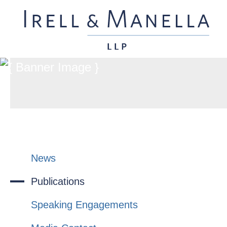
News
Publications
Speaking Engagements