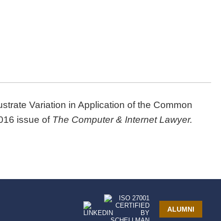
lustrate Variation in Application of the Common
2016 issue of
The Computer & Internet Lawyer.
ALUMNI