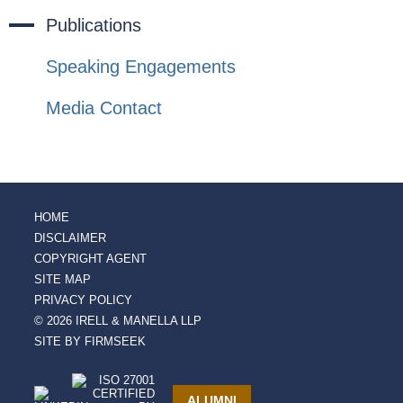
Publications
Speaking Engagements
Media Contact
HOME
DISCLAIMER
COPYRIGHT AGENT
SITE MAP
PRIVACY POLICY
© 2026 IRELL & MANELLA LLP
SITE BY FIRMSEEK
ALUMNI