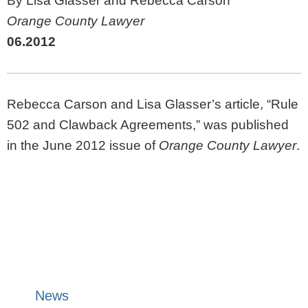
By Lisa Glasser and Rebecca Carson
Orange County Lawyer
06.2012
Rebecca Carson and Lisa Glasser’s article, “Rule
502 and Clawback Agreements,” was published
in the June 2012 issue of
Orange County Lawyer
.
News