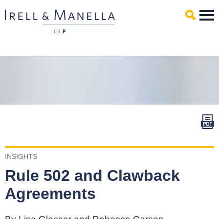
Main Content
Mai
Men
INSIGHTS
Rule 502 and Clawback
Agreements