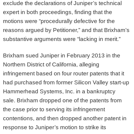
exclude the declarations of Juniper’s technical
expert in both proceedings, finding that the
motions were “procedurally defective for the
reasons argued by Petitioner,” and that Brixham’s
substantive arguments were “lacking in merit.”
Brixham sued Juniper in February 2013 in the
Northern District of California, alleging
infringement based on four router patents that it
had purchased from former Silicon Valley start-up
Hammerhead Systems, Inc. in a bankruptcy
sale. Brixham dropped one of the patents from
the case prior to serving its infringement
contentions, and then dropped another patent in
response to Juniper’s motion to strike its