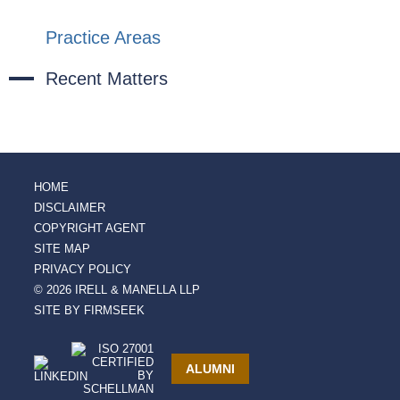
Practice Areas
Recent Matters
HOME
DISCLAIMER
COPYRIGHT AGENT
SITE MAP
PRIVACY POLICY
© 2026 IRELL & MANELLA LLP
SITE BY FIRMSEEK
ALUMNI