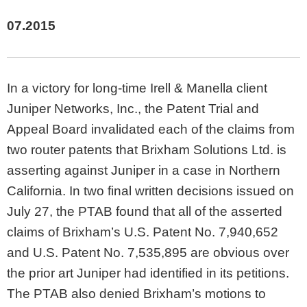
07.2015
In a victory for long-time Irell & Manella client
Juniper Networks, Inc., the Patent Trial and
Appeal Board invalidated each of the claims from
two router patents that Brixham Solutions Ltd. is
asserting against Juniper in a case in Northern
California. In two final written decisions issued on
July 27, the PTAB found that all of the asserted
claims of Brixham’s U.S. Patent No. 7,940,652
and U.S. Patent No. 7,535,895 are obvious over
the prior art Juniper had identified in its petitions.
The PTAB also denied Brixham’s motions to