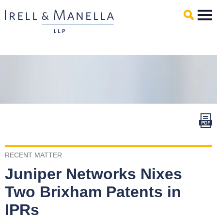
Main Content
Mai
Men
RECENT MATTER
Juniper Networks Nixes
Two Brixham Patents in
IPRs