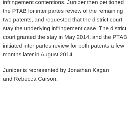
infringement contentions. Juniper then petitioned
the PTAB for inter partes review of the remaining
two patents, and requested that the district court
stay the underlying infringement case. The district
court granted the stay in May 2014, and the PTAB
initiated inter partes review for both patents a few
months later in August 2014.
Juniper is represented by Jonathan Kagan
and Rebecca Carson.