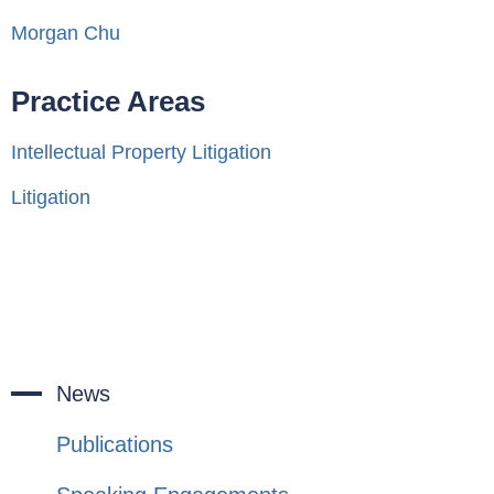
Morgan Chu
Practice Areas
Intellectual Property Litigation
Litigation
News
Publications