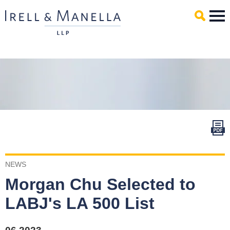
Main Content
Mai
Men
NEWS
Morgan Chu Selected to
LABJ's LA 500 List