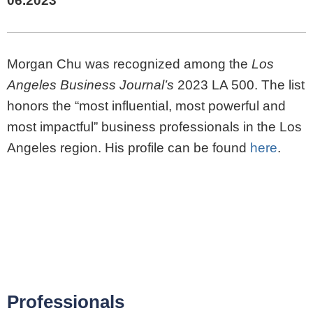
06.2023
Morgan Chu was recognized among the
Los
Angeles Business Journal’s
2023 LA 500. The list
honors the “most influential, most powerful and
most impactful” business professionals in the Los
Angeles region. His profile can be found
here
.
Professionals