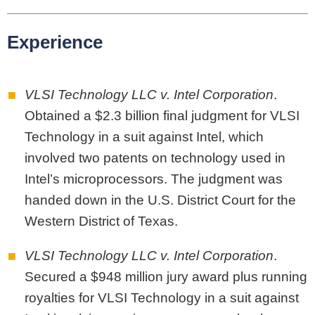
Experience
VLSI Technology LLC v. Intel Corporation
.
Obtained a $2.3 billion final judgment for VLSI
Technology in a suit against Intel, which
involved two patents on technology used in
Intel’s microprocessors. The judgment was
handed down in the U.S. District Court for the
Western District of Texas.
VLSI Technology LLC v. Intel Corporation
.
Secured a $948 million jury award plus running
royalties for VLSI Technology in a suit against