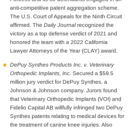
anti-competitive patent aggregation scheme.
The U.S. Court of Appeals for the Ninth Circuit
affirmed. The
Daily Journal
recognized the
victory as a top defense verdict of 2021 and
honored the team with a 2022 California
Lawyer Attorneys of the Year (CLAY) award.
DePuy Synthes Products Inc. v. Veterinary
Orthopedic Implants, Inc.
Secured a
$59.5
million jury verdict for DePuy Synthes, a
Johnson & Johnson company. Jurors found
that Veterinary Orthopedic Implants (VOI) and
Fidelio Capital AB willfully infringed two DePuy
Synthes patents relating to medical devices for
the treatment of canine knee injuries. Also