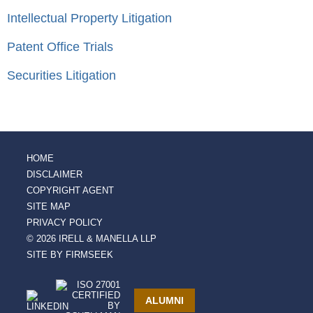
Intellectual Property Litigation
Patent Office Trials
Securities Litigation
HOME
DISCLAIMER
COPYRIGHT AGENT
SITE MAP
PRIVACY POLICY
© 2026 IRELL & MANELLA LLP
SITE BY FIRMSEEK
ALUMNI