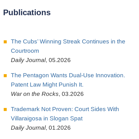
Publications
The Cubs’ Winning Streak Continues in the
Courtroom
Daily Journal
,
05.2026
The Pentagon Wants Dual-Use Innovation.
Patent Law Might Punish It.
War on the Rocks
,
03.2026
Trademark Not Proven: Court Sides With
Villaraigosa in Slogan Spat
Daily Journal
,
01.2026