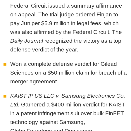
Federal Circuit issued a summary affirmance
on appeal. The trial judge ordered Finjan to
pay Juniper $5.9 million in legal fees, which
was also affirmed by the Federal Circuit.
The
Daily Journal
recognized the victory as a top
defense verdict of the year.
Won a complete defense verdict for Gilead
Sciences on a $50 million claim for breach of a
merger agreement.
KAIST IP US LLC v. Samsung Electronics Co.
Ltd.
Garnered a $400 million verdict for KAIST
in a patent infringement suit over bulk FinFET
technology against Samsung,
GlobalFoundries and Qualcomm.