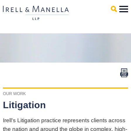
Main Content
Mai
Men
OUR WORK
Litigation
Irell's Litigation practice represents clients across
the nation and around the globe in complex, high-