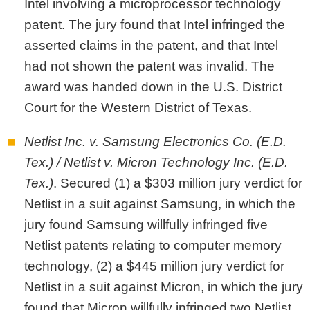
Intel involving a microprocessor technology
patent. The jury found that Intel infringed the
asserted claims in the patent, and that Intel
had not shown the patent was invalid. The
award was handed down in the U.S. District
Court for the Western District of Texas.
Netlist Inc. v. Samsung Electronics Co. (E.D.
Tex.) / Netlist v. Micron Technology Inc. (E.D.
Tex.)
. Secured (1) a $303 million jury verdict for
Netlist in a suit against Samsung, in which the
jury found Samsung willfully infringed five
Netlist patents relating to computer memory
technology, (2) a $445 million jury verdict for
Netlist in a suit against Micron, in which the jury
found that Micron willfully infringed two Netlist