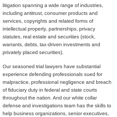
litigation spanning a wide range of industries,
including antitrust, consumer products and
services, copyrights and related forms of
intellectual property, partnerships, privacy
statutes, real estate and securities (stock,
warrants, debts, tax-driven investments and
privately placed securities).
Our seasoned trial lawyers have substantial
experience defending professionals sued for
malpractice, professional negligence and breach
of fiduciary duty in federal and state courts
throughout the nation. And our white collar
defense and investigations team has the skills to
help business organizations, senior executives,