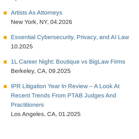
Artists As Attorneys
New York, NY
,
04.2026
Essential Cybersecurity, Privacy, and AI Law
10.2025
1L Career Night: Boutique vs BigLaw Firms
Berkeley, CA
,
09.2025
IPR Litigation Year In Review – A Look At
Recent Trends From PTAB Judges And
Practitioners
Los Angeles, CA
,
01.2025