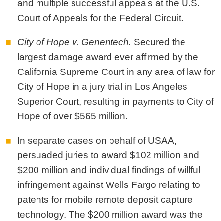
and multiple successful appeals at the U.S.
Court of Appeals for the Federal Circuit.
City of Hope v. Genentech.
Secured the
largest damage award ever affirmed by the
California Supreme Court in any area of law for
City of Hope in a jury trial in Los Angeles
Superior Court, resulting in payments to City of
Hope of over $565 million.
In separate cases on behalf of USAA,
persuaded juries to award $102 million and
$200 million and individual findings of willful
infringement against Wells Fargo relating to
patents for mobile remote deposit capture
technology. The $200 million award was the