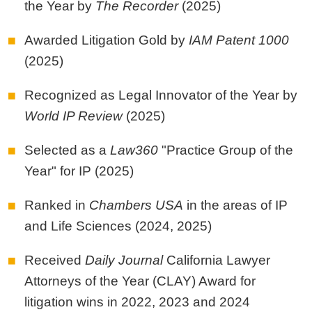
the Year by
The Recorder
(2025)
Awarded Litigation Gold by
IAM Patent 1000
(2025)
Recognized as Legal Innovator of the Year by
World IP Review
(2025)
Selected as a
Law360
"Practice Group of the
Year" for IP (2025)
Ranked in
Chambers USA
in the areas of IP
and Life Sciences (2024, 2025)
Received
Daily Journal
California Lawyer
Attorneys of the Year (CLAY) Award for
litigation wins in 2022, 2023 and 2024