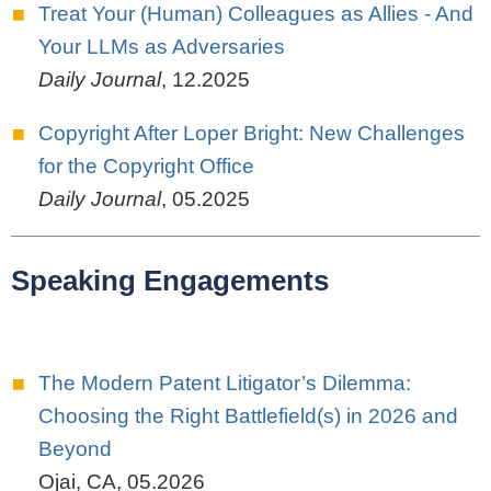
Treat Your (Human) Colleagues as Allies - And
Your LLMs as Adversaries
Daily Journal
,
12.2025
Copyright After Loper Bright: New Challenges
for the Copyright Office
Daily Journal
,
05.2025
Speaking Engagements
The Modern Patent Litigator’s Dilemma:
Choosing the Right Battlefield(s) in 2026 and
Beyond
Ojai, CA
,
05.2026