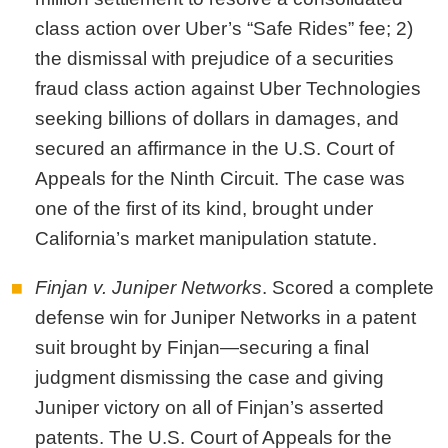
class action over Uber’s “Safe Rides” fee; 2)
the dismissal with prejudice of a securities
fraud class action against Uber Technologies
seeking billions of dollars in damages, and
secured an affirmance in the U.S. Court of
Appeals for the Ninth Circuit. The case was
one of the first of its kind, brought under
California’s market manipulation statute.
Finjan v. Juniper Networks
. Scored a complete
defense win for Juniper Networks in a patent
suit brought by Finjan—securing a final
judgment dismissing the case and giving
Juniper victory on all of Finjan’s asserted
patents.
The U.S. Court of Appeals for the