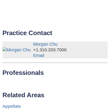
Practice Contact
Morgan Chu
+1.310.203.7000
Email
Professionals
Related Areas
Appellate