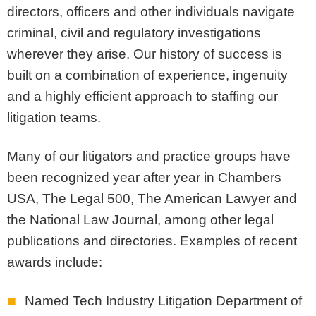
directors, officers and other individuals navigate
criminal, civil and regulatory investigations
wherever they arise. Our history of success is
built on a combination of experience, ingenuity
and a highly efficient approach to staffing our
litigation teams.
Many of our litigators and practice groups have
been recognized year after year in Chambers
USA, The Legal 500, The American Lawyer and
the National Law Journal, among other legal
publications and directories. Examples of recent
awards include:
Named Tech Industry Litigation Department of