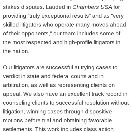
stakes disputes. Lauded in
Chambers USA
for
providing “truly exceptional results” and as “very
skilled litigators who operate many moves ahead
of their opponents,” our team includes some of
the most respected and high-profile litigators in
the nation.
Our litigators are successful at trying cases to
verdict in state and federal courts and in
arbitration, as well as representing clients on
appeal. We also have an excellent track record in
counseling clients to successful resolution without
litigation, winning cases through dispositive
motions before trial and obtaining favorable
settlements. This work includes class action