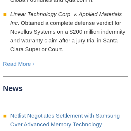
Linear Technology Corp. v. Applied Materials
Inc
. Obtained a complete defense verdict for
Novellus Systems on a $200 million indemnity
and warranty claim after a jury trial in Santa
Clara Superior Court.
Read More ›
News
Netlist Negotiates Settlement with Samsung
Over Advanced Memory Technology