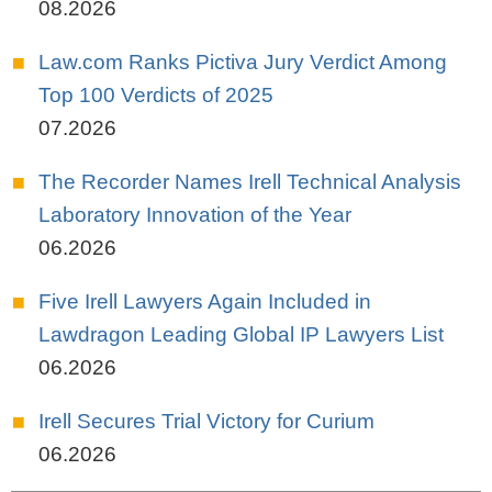
08.2026
Law.com Ranks Pictiva Jury Verdict Among
Top 100 Verdicts of 2025
07.2026
The Recorder Names Irell Technical Analysis
Laboratory Innovation of the Year
06.2026
Five Irell Lawyers Again Included in
Lawdragon Leading Global IP Lawyers List
06.2026
Irell Secures Trial Victory for Curium
06.2026