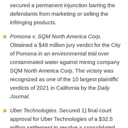
secured a permanent injunction barring the
defendants from marketing or selling the
infringing products.
Pomona v. SQM North America Corp.
Obtained a $48 million jury verdict for the City
of Pomona in an environmental trial over
contaminated water against mining company
SQM North America Corp. The victory was
recognized as one of the 10 largest plaintiffs'
verdicts of 2021 in California by the
Daily
Journal.
Uber Technologies
. Secured 1) final court
approval for Uber Technologies of a $32.5
million settlement to resolve a consolidated