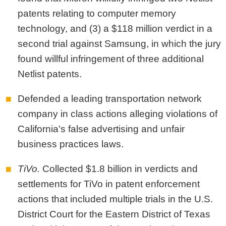
patents relating to computer memory
technology, and (3) a $118 million verdict in a
second trial against Samsung, in which the jury
found willful infringement of three additional
Netlist patents.
Defended a leading transportation network
company in class actions alleging violations of
California's false advertising and unfair
business practices laws.
TiVo.
Collected $1.8 billion in verdicts and
settlements for TiVo in patent enforcement
actions that included multiple trials in the U.S.
District Court for the Eastern District of Texas