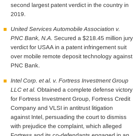
second largest patent verdict in the country in
2019.
United Services Automobile Association v.
PNC Bank, N.A.
Secured a $218.45 million jury
verdict for USAA in a patent infringement suit
over mobile remote deposit technology against
PNC Bank.
Intel Corp. et al. v. Fortress Investment Group
LLC et al.
Obtained a complete defense victory
for Fortress Investment Group, Fortress Credit
Company and VLSI in antitrust litigation
against Intel, persuading the court to dismiss
with prejudice the complaint, which alleged
Fortress and its co-defendants engaged in an