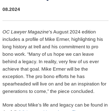
08.2024
OC Lawyer Magazine
’s August 2024 edition
includes a profile of Mike Ermer, highlighting his
long history at Irell and his commitment to pro
bono work. “Many of us hope we can leave
behind a legacy. In reality, very few of us ever
achieve that goal. Mike Ermer will be the
exception. The pro bono efforts he has
spearheaded will live on and be an inspiration for
generations to come,” the piece concluded.
More about Mike’s life and legacy can be found in