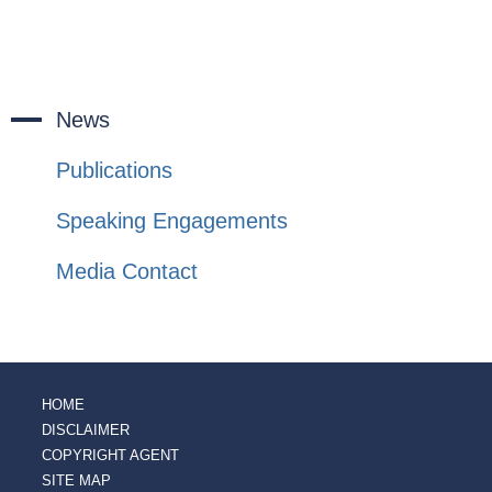
News
Publications
Speaking Engagements
Media Contact
HOME
DISCLAIMER
COPYRIGHT AGENT
SITE MAP