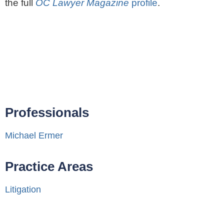
the full
OC Lawyer Magazine
profile
.
Professionals
Michael Ermer
Practice Areas
Litigation