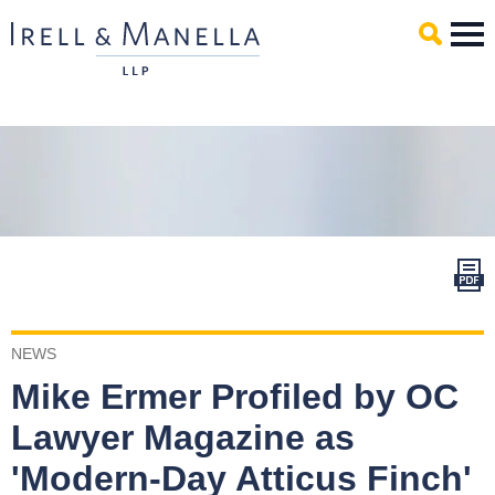
Main Content
Mai
Men
NEWS
Mike Ermer Profiled by OC
Lawyer Magazine as
'Modern-Day Atticus Finch'