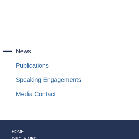
News
Publications
Speaking Engagements
Media Contact
HOME
DISCLAIMER