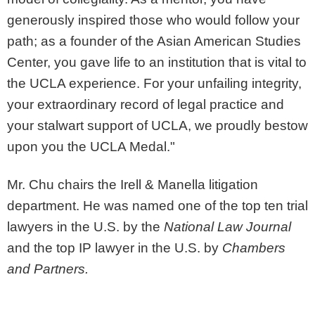
generously inspired those who would follow your
path; as a founder of the Asian American Studies
Center, you gave life to an institution that is vital to
the UCLA experience. For your unfailing integrity,
your extraordinary record of legal practice and
your stalwart support of UCLA, we proudly bestow
upon you the UCLA Medal."
Mr. Chu chairs the Irell & Manella litigation
department. He was named one of the top ten trial
lawyers in the U.S. by the
National Law Journal
and the top IP lawyer in the U.S. by
Chambers
and Partners.