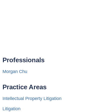
Professionals
Morgan Chu
Practice Areas
Intellectual Property Litigation
Litigation