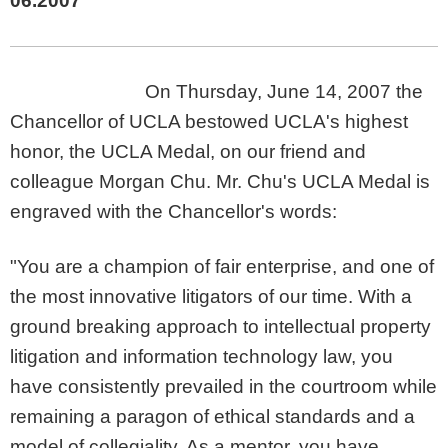
06.2007
On Thursday, June 14, 2007 the
Chancellor of UCLA bestowed UCLA's highest
honor, the UCLA Medal, on our friend and
colleague Morgan Chu. Mr. Chu's UCLA Medal is
engraved with the Chancellor's words:
"You are a champion of fair enterprise, and one of
the most innovative litigators of our time. With a
ground breaking approach to intellectual property
litigation and information technology law, you
have consistently prevailed in the courtroom while
remaining a paragon of ethical standards and a
model of collegiality. As a mentor, you have