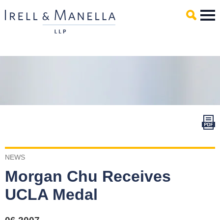
Main Content
Mai
Men
NEWS
Morgan Chu Receives
UCLA Medal