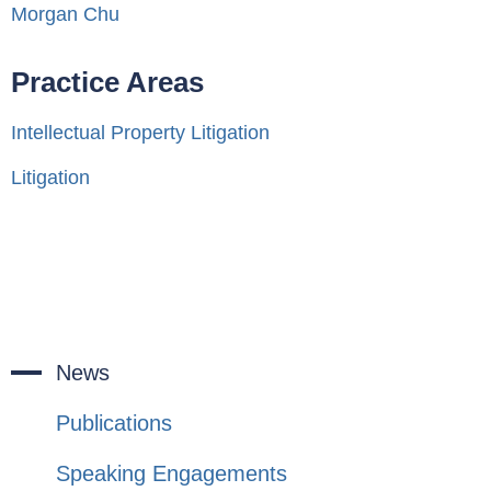
Morgan Chu
Practice Areas
Intellectual Property Litigation
Litigation
News
Publications
Speaking Engagements