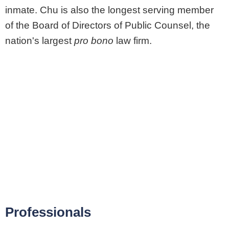
inmate. Chu is also the longest serving member
of the Board of Directors of Public Counsel, the
nation's largest
pro bono
law firm.
Professionals