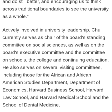
and do still better, and encouraging us to think
across traditional boundaries to see the university
as a whole.”
Actively involved in university leadership, Chu
currently serves as chair of the board's standing
committee on social sciences, as well as on the
board's executive committee and the committee
on schools, the college and continuing education.
He also serves on several visiting committees,
including those for the African and African
American Studies Department, Department of
Economics, Harvard Business School, Harvard
Law School, and Harvard Medical School and the
School of Dental Medicine.