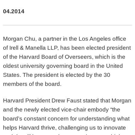
04.2014
Morgan Chu, a partner in the Los Angeles office
of Irell & Manella LLP, has been elected president
of the Harvard Board of Overseers, which is the
oldest university governing board in the United
States. The president is elected by the 30
members of the board.
Harvard President Drew Faust stated that Morgan
and the newly elected vice-chair embody “the
board’s constant concern for understanding what
helps Harvard thrive, challenging us to innovate