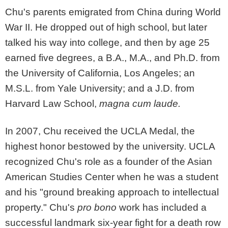
Chu's parents emigrated from China during World
War II. He dropped out of high school, but later
talked his way into college, and then by age 25
earned five degrees, a B.A., M.A., and Ph.D. from
the University of California, Los Angeles; an
M.S.L. from Yale University; and a J.D. from
Harvard Law School,
magna cum laude.
In 2007, Chu received the UCLA Medal, the
highest honor bestowed by the university. UCLA
recognized Chu's role as a founder of the Asian
American Studies Center when he was a student
and his "ground breaking approach to intellectual
property." Chu's
pro bono
work has included a
successful landmark six-year fight for a death row