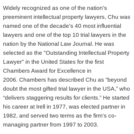
Widely recognized as one of the nation's
preeminent intellectual property lawyers, Chu was
named one of the decade's 40 most influential
lawyers and one of the top 10 trial lawyers in the
nation by the National Law Journal. He was
selected as the "Outstanding Intellectual Property
Lawyer" in the United States for the first
Chambers Award for Excellence in
2006. Chambers has described Chu as “beyond
doubt the most gifted trial lawyer in the USA,” who
“delivers staggering results for clients.” He started
his career at Irell in 1977, was elected partner in
1982, and served two terms as the firm's co-
managing partner from 1997 to 2003.