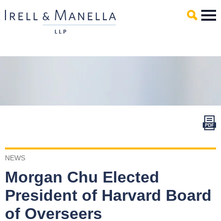
Main Content
Mai
Men
NEWS
Morgan Chu Elected
President of Harvard Board
of Overseers