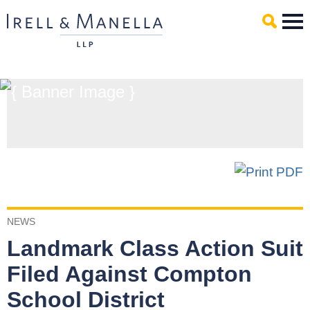
Main Content
Mai
Men
NEWS
Landmark Class Action Suit
Filed Against Compton
School District