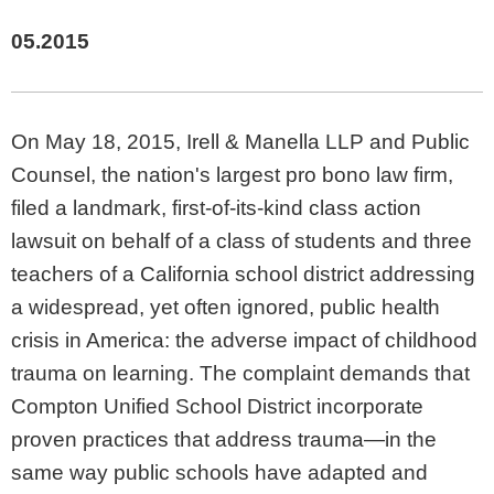
05.2015
On May 18, 2015, Irell & Manella LLP and Public
Counsel, the nation's largest pro bono law firm,
filed a landmark, first-of-its-kind class action
lawsuit on behalf of a class of students and three
teachers of a California school district addressing
a widespread, yet often ignored, public health
crisis in America: the adverse impact of childhood
trauma on learning. The complaint demands that
Compton Unified School District incorporate
proven practices that address trauma—in the
same way public schools have adapted and