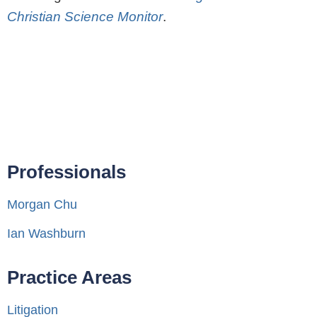
Christian Science Monitor
.
Professionals
Morgan Chu
Ian Washburn
Practice Areas
Litigation