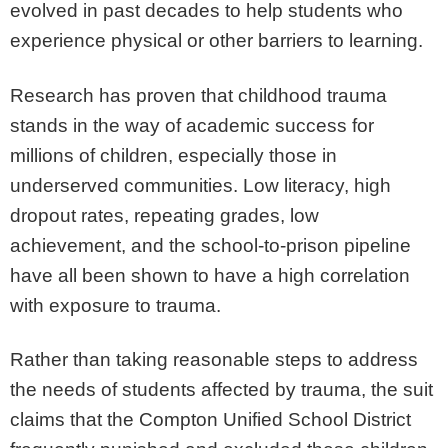
evolved in past decades to help students who
experience physical or other barriers to learning.
Research has proven that childhood trauma
stands in the way of academic success for
millions of children, especially those in
underserved communities. Low literacy, high
dropout rates, repeating grades, low
achievement, and the school-to-prison pipeline
have all been shown to have a high correlation
with exposure to trauma.
Rather than taking reasonable steps to address
the needs of students affected by trauma, the suit
claims that the Compton Unified School District