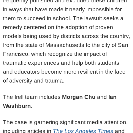
frequently punished and excluded these children
in ways that have made it nearly impossible for
them to succeed in school. The lawsuit seeks a
remedy centered on the adoption of proven
models being used by districts across the country,
from the state of Massachusetts to the city of San
Francisco, which recognize the impact of
traumatic experiences and help both students
and educators become more resilient in the face
of adversity and trauma.
The Irell team includes
Morgan Chu
and
Ian
Washburn
.
The case is garnering significant media attention,
including articles in
The Los Angeles Times
and