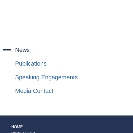
News
Publications
Speaking Engagements
Media Contact
HOME