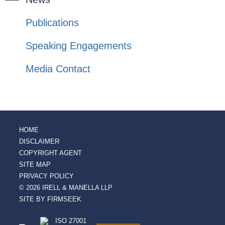
Publications
Speaking Engagements
Media Contact
HOME
DISCLAIMER
COPYRIGHT AGENT
SITE MAP
PRIVACY POLICY
© 2026 IRELL & MANELLA LLP
SITE BY FIRMSEEK