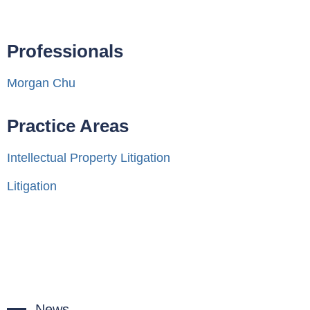
Professionals
Morgan Chu
Practice Areas
Intellectual Property Litigation
Litigation
News