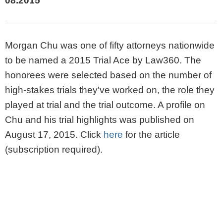
08.2015
Morgan Chu was one of fifty attorneys nationwide
to be named a 2015 Trial Ace by Law360. The
honorees were selected based on the number of
high-stakes trials they've worked on, the role they
played at trial and the trial outcome. A profile on
Chu and his trial highlights was published on
August 17, 2015. Click
here
for the article
(subscription required).