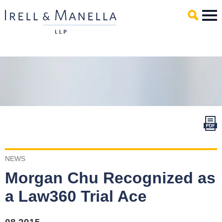
Main Content
Mai
Men
NEWS
Morgan Chu Recognized as
a Law360 Trial Ace