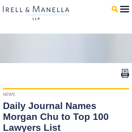
Main Content
Mai
Men
NEWS
Daily Journal Names
Morgan Chu to Top 100
Lawyers List