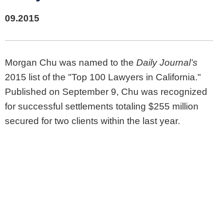
09.2015
Morgan Chu was named to the
Daily Journal’s
2015 list of the "Top 100 Lawyers in California."
Published on September 9, Chu was recognized
for successful settlements totaling $255 million
secured for two clients within the last year.