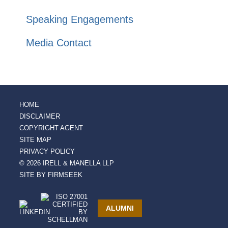
Speaking Engagements
Media Contact
HOME
DISCLAIMER
COPYRIGHT AGENT
SITE MAP
PRIVACY POLICY
© 2026 IRELL & MANELLA LLP
SITE BY FIRMSEEK
ALUMNI