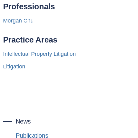
Professionals
Morgan Chu
Practice Areas
Intellectual Property Litigation
Litigation
News
Publications