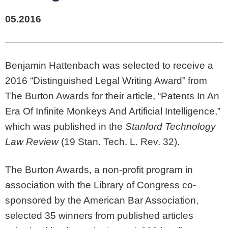
05.2016
Benjamin Hattenbach was selected to receive a
2016 “Distinguished Legal Writing Award” from
The Burton Awards for their article, “Patents In An
Era Of Infinite Monkeys And Artificial Intelligence,”
which was published in the
Stanford Technology
Law Review
(19 Stan. Tech. L. Rev. 32).
The Burton Awards, a non-profit program in
association with the Library of Congress co-
sponsored by the American Bar Association,
selected 35 winners from published articles