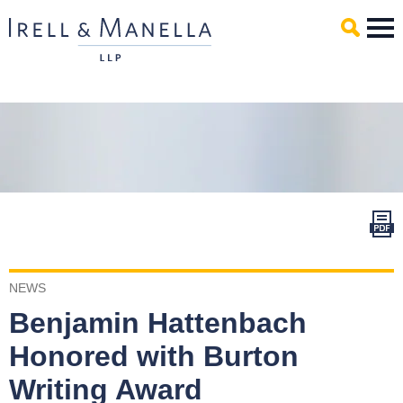
Main Content
Mai
Men
NEWS
Benjamin Hattenbach
Honored with Burton
Writing Award