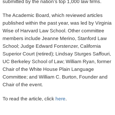
submitted by the nation’s top 1,000 law firms.
The Academic Board, which reviewed articles
published within the past year, was led by Virginia
Wise of Harvard Law School. Other committee
members include Jeanne Merino, Stanford Law
School; Judge Edward Forstenzer, California
Superior Court (retired); Lindsay Sturges Saffouri,
UC Berkeley School of Law; William Ryan, former
Chair of the White House Plain Language
Committee; and William C. Burton, Founder and
Chair of the event.
To read the article, click
here
.