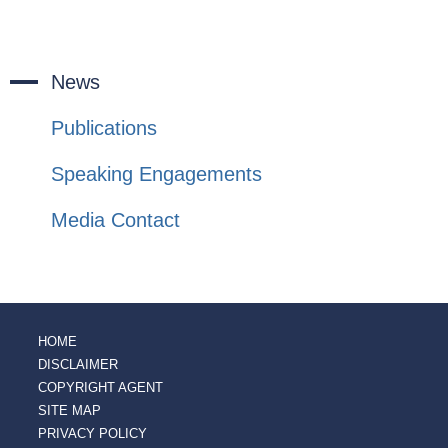
News
Publications
Speaking Engagements
Media Contact
HOME
DISCLAIMER
COPYRIGHT AGENT
SITE MAP
PRIVACY POLICY