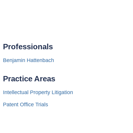
Professionals
Benjamin Hattenbach
Practice Areas
Intellectual Property Litigation
Patent Office Trials