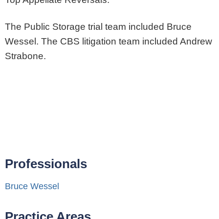
The Public Storage trial team included Bruce
Wessel. The CBS litigation team included Andrew
Strabone.
Professionals
Bruce Wessel
Practice Areas