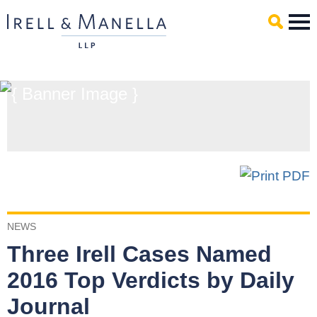
Main Content
Mai
Men
NEWS
Three Irell Cases Named
2016 Top Verdicts by Daily
Journal