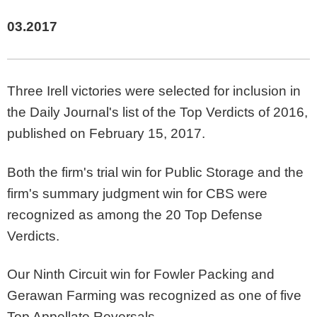
03.2017
Three Irell victories were selected for inclusion in
the Daily Journal's list of the Top Verdicts of 2016,
published on February 15, 2017.
Both the firm's trial win for Public Storage and the
firm's summary judgment win for CBS were
recognized as among the 20 Top Defense
Verdicts.
Our Ninth Circuit win for Fowler Packing and
Gerawan Farming was recognized as one of five
Top Appellate Reversals.