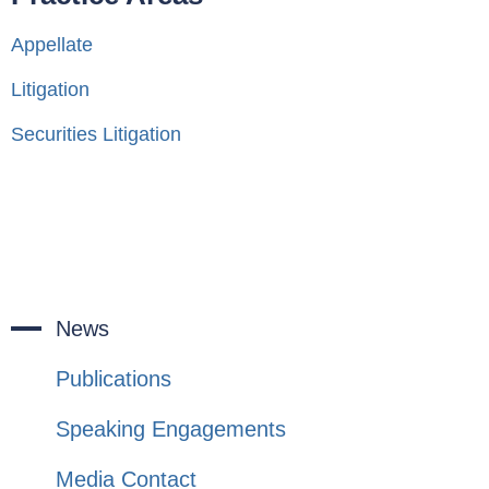
Appellate
Litigation
Securities Litigation
News
Publications
Speaking Engagements
Media Contact