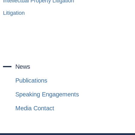
Intellectual Property Litigation
Litigation
News
Publications
Speaking Engagements
Media Contact