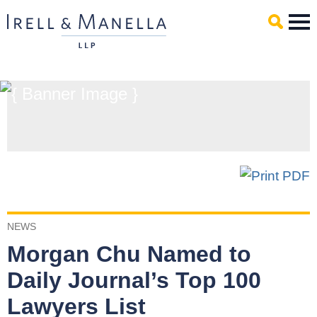
Main Content
Mai
Men
NEWS
Morgan Chu Named to
Daily Journal’s Top 100
Lawyers List