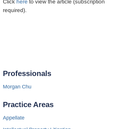
Click
here
to view the article (subscription
required).
Professionals
Morgan Chu
Practice Areas
Appellate