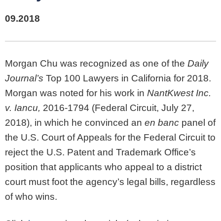
09.2018
Morgan Chu was recognized as one of the
Daily
Journal’s
Top 100 Lawyers in California for 2018.
Morgan was noted for his work in
NantKwest Inc.
v. Iancu,
2016-1794 (Federal Circuit, July 27,
2018), in which he convinced an
en banc
panel of
the U.S. Court of Appeals for the Federal Circuit to
reject the U.S. Patent and Trademark Office’s
position that applicants who appeal to a district
court must foot the agency’s legal bills, regardless
of who wins.