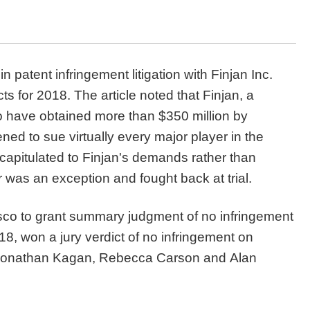
n patent infringement litigation with Finjan Inc.
ts for 2018. The article noted that Finjan, a
to have obtained more than $350 million by
ened to sue virtually every major player in the
capitulated to Finjan's demands rather than
er was an exception and fought back at trial.
isco to grant summary judgment of no infringement
8, won a jury verdict of no infringement on
s Jonathan Kagan, Rebecca Carson and Alan