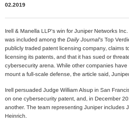
02.2019
Irell & Manella LLP's win for Juniper Networks Inc. i
was included among the
Daily Journal's
Top Verdic
publicly traded patent licensing company, claims 
licensing its patents, and that it has sued or threat
cybersecurity arena. While other companies have 
mount a full-scale defense, the article said, Junip
Irell persuaded Judge William Alsup in San Franc
on one cybersecurity patent, and, in December 201
another. The team representing Juniper include
Heinrich.