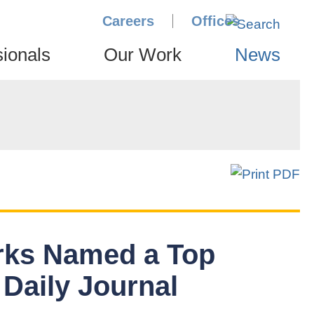
Careers
Offices
sionals
Our Work
News
rks Named a Top
 Daily Journal