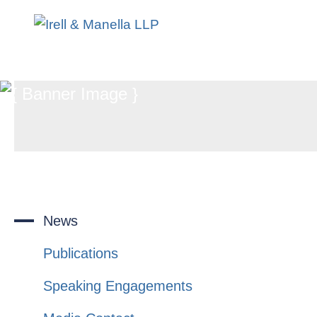
News
Publications
Speaking Engagements