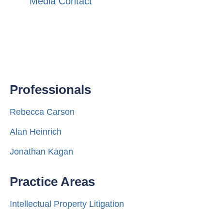
Media Contact
Professionals
Rebecca Carson
Alan Heinrich
Jonathan Kagan
Practice Areas
Intellectual Property Litigation