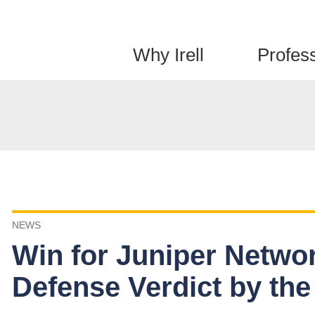
Jump to Page
Main Content
Main Menu
Why Irell
Profes
NEWS
Win for Juniper Netwo
Defense Verdict by the