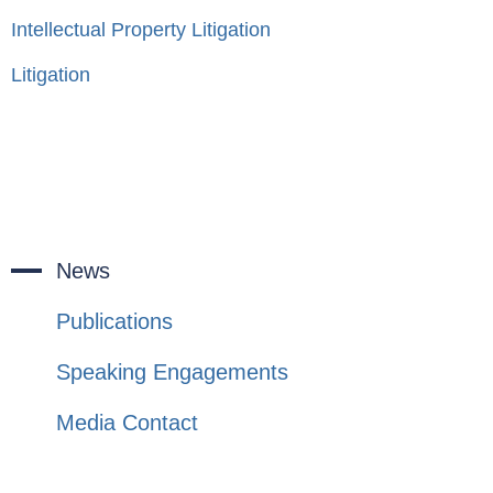
Intellectual Property Litigation
Litigation
News
Publications
Speaking Engagements
Media Contact