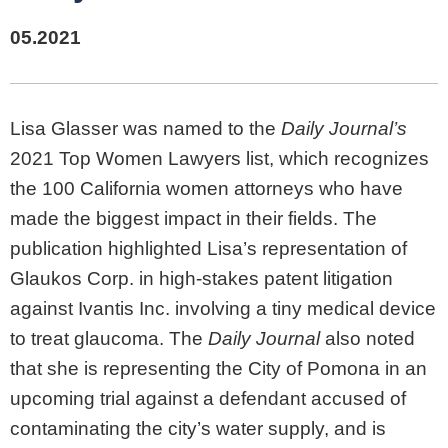
05.2021
Lisa Glasser was named to the
Daily Journal’s
2021 Top Women Lawyers list, which recognizes
the 100 California women attorneys who have
made the biggest impact in their fields. The
publication highlighted Lisa’s representation of
Glaukos Corp. in high-stakes patent litigation
against Ivantis Inc. involving a tiny medical device
to treat glaucoma. The
Daily Journal
also noted
that she is representing the City of Pomona in an
upcoming trial against a defendant accused of
contaminating the city’s water supply, and is