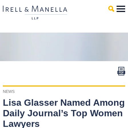
Main Content
Mai
Men
NEWS
Lisa Glasser Named Among
Daily Journal’s Top Women
Lawyers