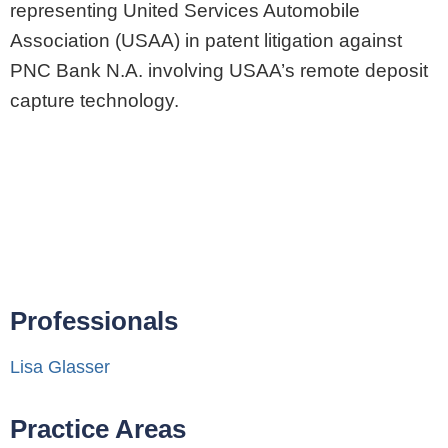
representing United Services Automobile
Association (USAA) in patent litigation against
PNC Bank N.A. involving USAA’s remote deposit
capture technology.
Professionals
Lisa Glasser
Practice Areas