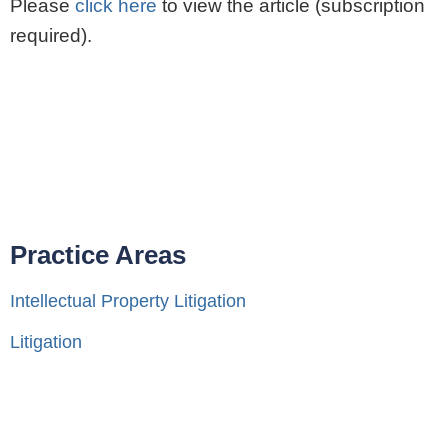
Please
click here
to view the article (subscription
required).
Practice Areas
Intellectual Property Litigation
Litigation