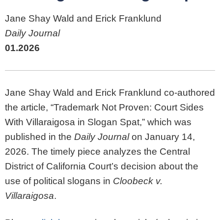
Jane Shay Wald and Erick Franklund
Daily Journal
01.2026
Jane Shay Wald and Erick Franklund co-authored
the article, “Trademark Not Proven: Court Sides
With Villaraigosa in Slogan Spat,” which was
published in the
Daily Journal
on January 14,
2026. The timely piece analyzes the Central
District of California Court’s decision about the
use of political slogans in
Cloobeck v.
Villaraigosa
.