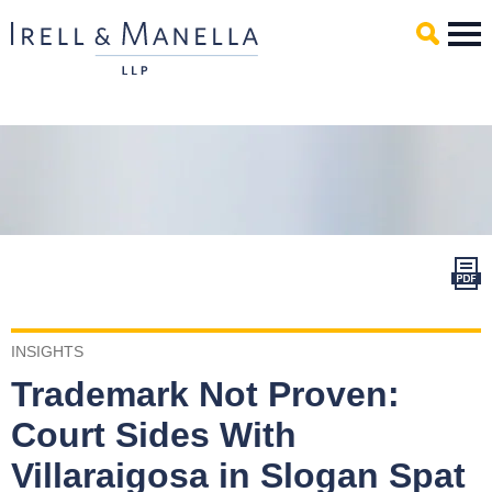
Main Content
Mai
Men
INSIGHTS
Trademark Not Proven:
Court Sides With
Villaraigosa in Slogan Spat