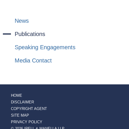
News
Publications
Speaking Engagements
Media Contact
HOME
DISCLAIMER
COPYRIGHT AGENT
SITE MAP
PRIVACY POLICY
© 2026 IRELL & MANELLA LLP