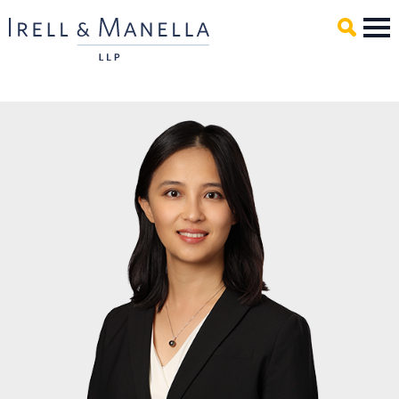
Main Content
Mai
Men