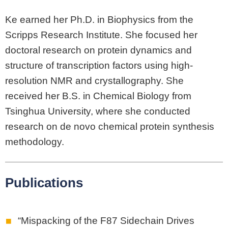
Ke earned her Ph.D. in Biophysics from the
Scripps Research Institute. She focused her
doctoral research on protein dynamics and
structure of transcription factors using high-
resolution NMR and crystallography. She
received her B.S. in Chemical Biology from
Tsinghua University, where she conducted
research on de novo chemical protein synthesis
methodology.
Publications
“Mispacking of the F87 Sidechain Drives