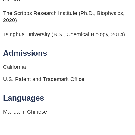
The Scripps Research Institute (Ph.D., Biophysics,
2020)
Tsinghua University (B.S., Chemical Biology, 2014)
Admissions
California
U.S. Patent and Trademark Office
Languages
Mandarin Chinese