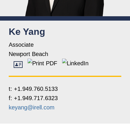
Ke
Yang
Associate
Newport Beach
t:
+1.949.760.5133
f:
+1.949.717.6323
keyang@irell.com