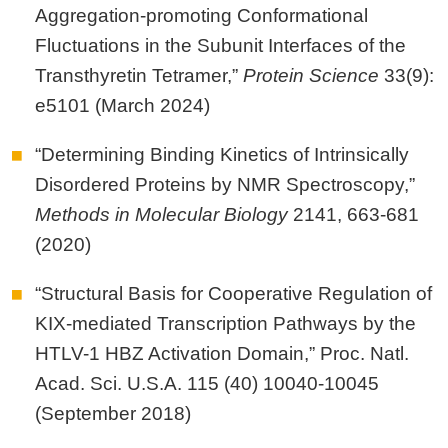
Aggregation-promoting Conformational
Fluctuations in the Subunit Interfaces of the
Transthyretin Tetramer,”
Protein Science
33(9):
e5101 (March 2024)
“Determining Binding Kinetics of Intrinsically
Disordered Proteins by NMR Spectroscopy,”
Methods in Molecular Biology
2141, 663-681
(2020)
“Structural Basis for Cooperative Regulation of
KIX-mediated Transcription Pathways by the
HTLV-1 HBZ Activation Domain,” Proc. Natl.
Acad. Sci. U.S.A. 115 (40) 10040-10045
(September 2018)