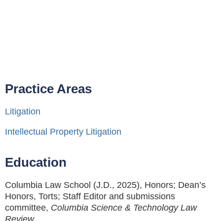
Practice Areas
Litigation
Intellectual Property Litigation
Education
Columbia Law School (J.D., 2025), Honors; Dean’s
Honors, Torts; Staff Editor and submissions
committee,
Columbia Science & Technology Law
Review