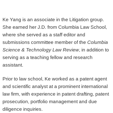
Ke Yang is an associate in the Litigation group.
She earned her J.D. from Columbia Law School,
where she served as a staff editor and
submissions committee member of the
Columbia
Science & Technology Law Review
, in addition to
serving as a teaching fellow and research
assistant.
Prior to law school, Ke worked as a patent agent
and scientific analyst at a prominent international
law firm, with experience in patent drafting, patent
prosecution, portfolio management and due
diligence inquiries.