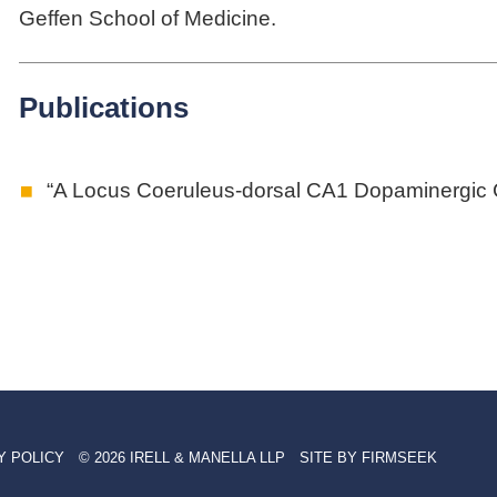
Geffen School of Medicine.
Publications
“A Locus Coeruleus-dorsal CA1 Dopaminergic C
Y POLICY
© 2026 IRELL & MANELLA LLP
SITE BY FIRMSEEK