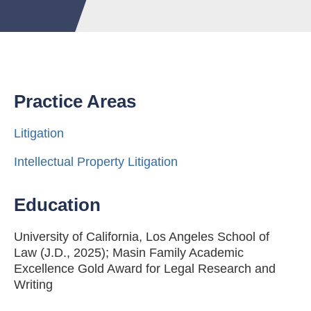
Practice Areas
Litigation
Intellectual Property Litigation
Education
University of California, Los Angeles School of
Law (J.D., 2025); Masin Family Academic
Excellence Gold Award for Legal Research and
Writing