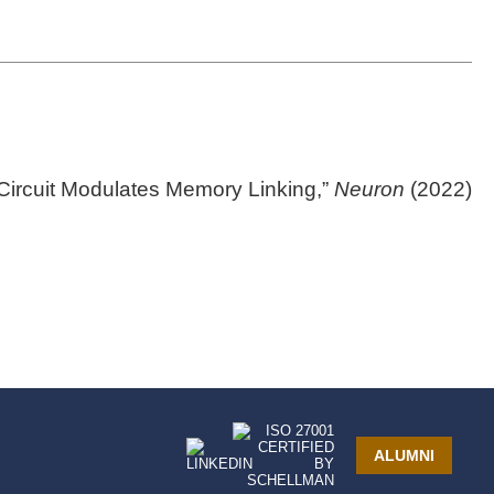
ircuit Modulates Memory Linking,”
Neuron
(2022)
ALUMNI