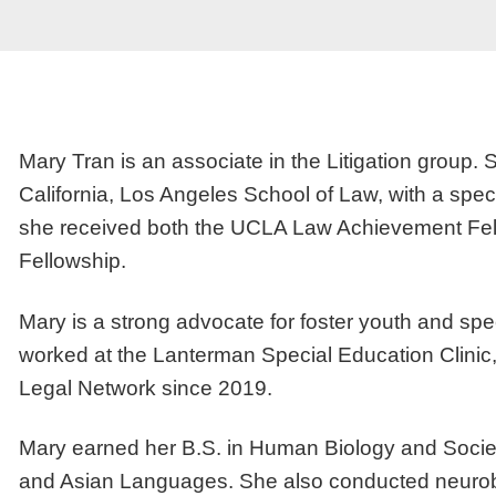
Mary Tran is an associate in the Litigation group. 
California, Los Angeles School of Law, with a speci
she received both the UCLA Law Achievement Fell
Fellowship.
Mary is a strong advocate for foster youth and spe
worked at the Lanterman Special Education Clinic,
Legal Network since 2019.
Mary earned her B.S. in Human Biology and Society
and Asian Languages. She also conducted neurobio