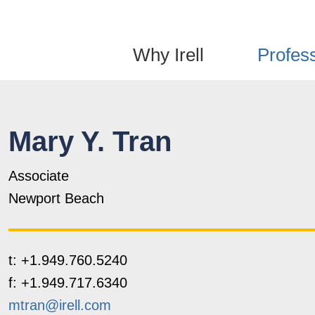
Jump to Page
Main Content
Main Menu
Why Irell
Profes
Mary
Y.
Tran
Associate
Newport Beach
t:
+1.949.760.5240
f:
+1.949.717.6340
mtran@irell.com