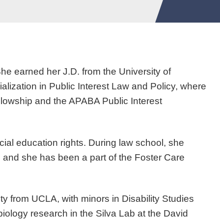
She earned her J.D. from the University of
alization in Public Interest Law and Policy, where
owship and the APABA Public Interest
cial education rights. During law school, she
 and she has been a part of the Foster Care
 from UCLA, with minors in Disability Studies
logy research in the Silva Lab at the David