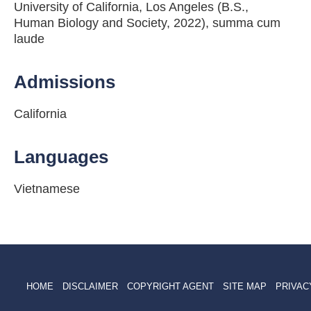
University of California, Los Angeles (B.S.,
Human Biology and Society, 2022), summa cum
laude
Admissions
California
Languages
Vietnamese
HOME
DISCLAIMER
COPYRIGHT AGENT
SITE MAP
PRIVAC