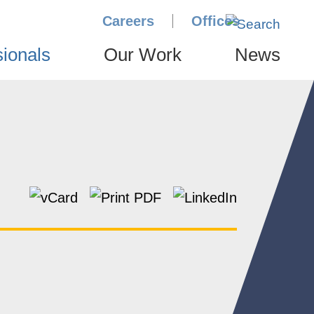
Careers
Offices
sionals
Our Work
News