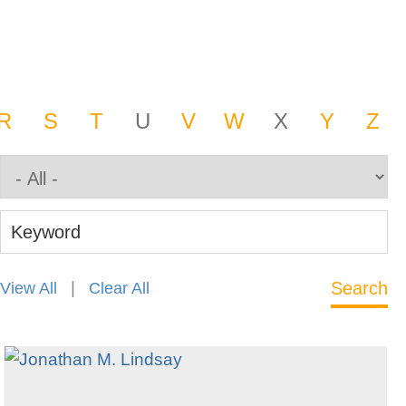
R
S
T
U
V
W
X
Y
Z
Keyword
|
View All
Clear All