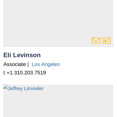
Eli Levinson
Associate |
Los Angeles
t +1.310.203.7519