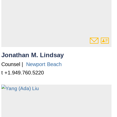
Jonathan M. Lindsay
Counsel |
Newport Beach
t +1.949.760.5220