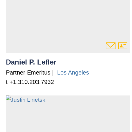
Daniel P. Lefler
Partner Emeritus |
Los Angeles
t +1.310.203.7932