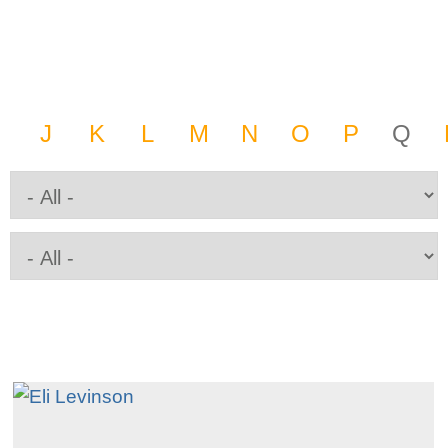
J
K
L
M
N
O
P
Q