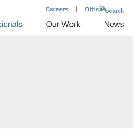
Careers
Offices
sionals
Our Work
News