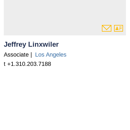
Jeffrey Linxwiler
Associate |
Los Angeles
t +1.310.203.7188