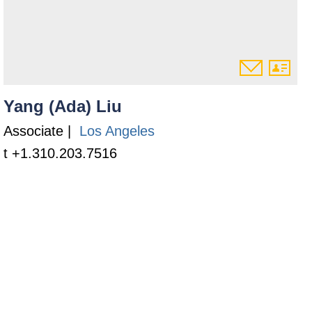
Yang (Ada) Liu
Associate |
Los Angeles
t +1.310.203.7516