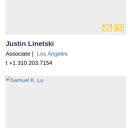
Justin Linetski
Associate |
Los Angeles
t +1.310.203.7154