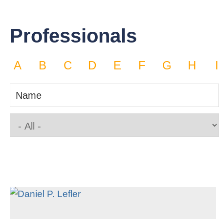
Professionals
A
B
C
D
E
F
G
H
I
Name