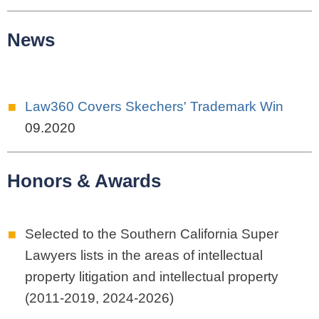
News
Law360 Covers Skechers' Trademark Win
09.2020
Honors & Awards
Selected to the
Southern California Super
Lawyers lists in the areas of intellectual
property litigation and intellectual property
(2011-2019, 2024-2026)