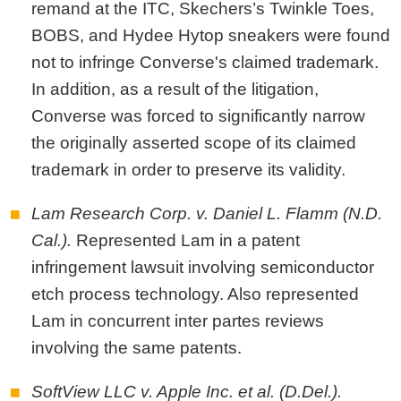
remand at the ITC, Skechers’s Twinkle Toes,
BOBS, and Hydee Hytop sneakers were found
not to infringe Converse's claimed trademark.
In addition, as a result of the litigation,
Converse was forced to significantly narrow
the originally asserted scope of its claimed
trademark in order to preserve its validity.
Lam Research Corp. v. Daniel L. Flamm (N.D.
Cal.).
Represented Lam in a patent
infringement lawsuit involving semiconductor
etch process technology. Also represented
Lam in concurrent inter partes reviews
involving the same patents.
SoftView LLC v. Apple Inc. et al. (D.Del.).