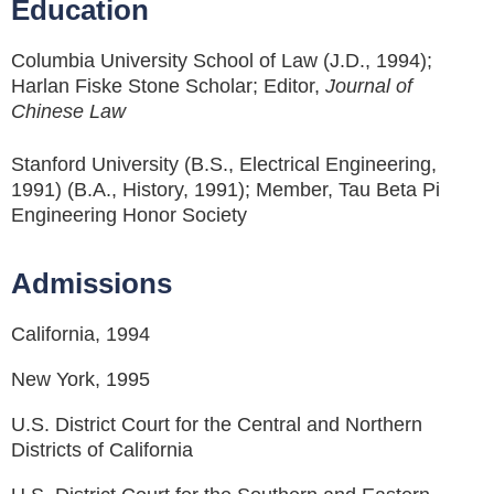
Education
Columbia University School of Law (J.D., 1994);
Harlan Fiske Stone Scholar; Editor,
Journal of
Chinese Law
Stanford University (B.S., Electrical Engineering,
1991) (B.A., History, 1991); Member, Tau Beta Pi
Engineering Honor Society
Admissions
California, 1994
New York, 1995
U.S. District Court for the Central and Northern
Districts of California