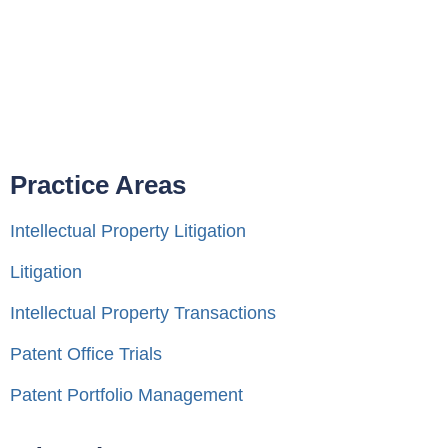
Practice Areas
Intellectual Property Litigation
Litigation
Intellectual Property Transactions
Patent Office Trials
Patent Portfolio Management