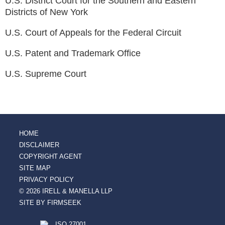
U.S. District Court for the Southern and Eastern
Districts of New York
U.S. Court of Appeals for the Federal Circuit
U.S. Patent and Trademark Office
U.S. Supreme Court
HOME
DISCLAIMER
COPYRIGHT AGENT
SITE MAP
PRIVACY POLICY
© 2026 IRELL & MANELLA LLP
SITE BY FIRMSEEK