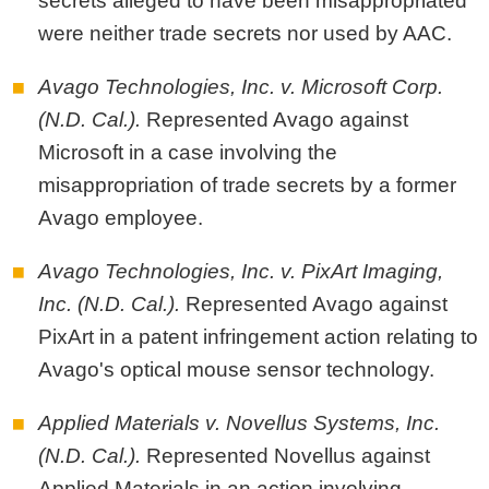
secrets alleged to have been misappropriated
were neither trade secrets nor used by AAC.
Avago Technologies, Inc. v. Microsoft Corp.
(N.D. Cal.).
Represented Avago against
Microsoft in a case involving the
misappropriation of trade secrets by a former
Avago employee.
Avago Technologies, Inc. v. PixArt Imaging,
Inc. (N.D. Cal.).
Represented Avago against
PixArt in a patent infringement action relating to
Avago's optical mouse sensor technology.
Applied Materials v. Novellus Systems, Inc.
(N.D. Cal.).
Represented Novellus against
Applied Materials in an action involving