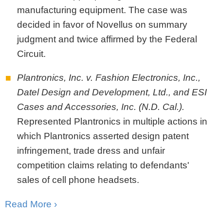
manufacturing equipment. The case was
decided in favor of Novellus on summary
judgment and twice affirmed by the Federal
Circuit.
Plantronics, Inc. v. Fashion Electronics, Inc.,
Datel Design and Development, Ltd., and ESI
Cases and Accessories, Inc. (N.D. Cal.).
Represented Plantronics in multiple actions in
which Plantronics asserted design patent
infringement, trade dress and unfair
competition claims relating to defendants'
sales of cell phone headsets.
Read More ›