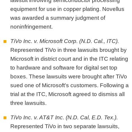
lawsuit involving semiconductor processing
equipment for use in copper plating. Novellus
was awarded a summary judgment of
noninfringement.
TiVo Inc. v. Microsoft Corp. (N.D. Cal., ITC).
Represented TiVo in three lawsuits brought by
Microsoft in district court and in the ITC relating
to hardware and software for digital set top
boxes. These lawsuits were brought after TiVo
sued one of Microsoft's customers. Following a
trial at the ITC, Microsoft agreed to dismiss all
three lawsuits.
TiVo Inc. v. AT&T Inc. (N.D. Cal, E.D. Tex.).
Represented TiVo in two separate lawsuits,