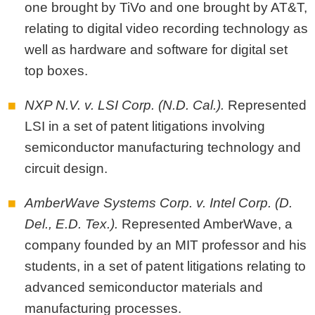
one brought by TiVo and one brought by AT&T,
relating to digital video recording technology as
well as hardware and software for digital set
top boxes.
NXP N.V. v. LSI Corp. (N.D. Cal.).
Represented
LSI in a set of patent litigations involving
semiconductor manufacturing technology and
circuit design.
AmberWave Systems Corp. v. Intel Corp. (D.
Del., E.D. Tex.).
Represented AmberWave, a
company founded by an MIT professor and his
students, in a set of patent litigations relating to
advanced semiconductor materials and
manufacturing processes.