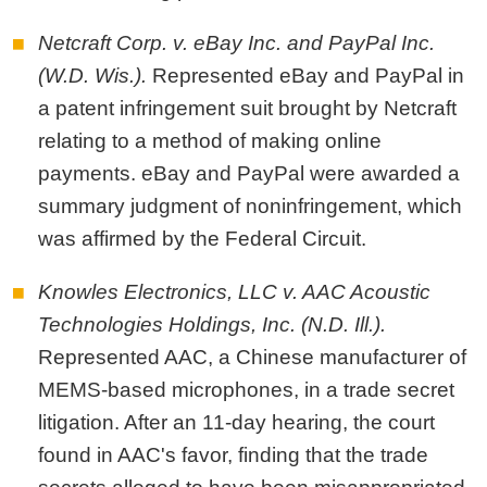
Netcraft Corp. v. eBay Inc. and PayPal Inc.
(W.D. Wis.).
Represented eBay and PayPal in
a patent infringement suit brought by Netcraft
relating to a method of making online
payments. eBay and PayPal were awarded a
summary judgment of noninfringement, which
was affirmed by the Federal Circuit.
Knowles Electronics, LLC v. AAC Acoustic
Technologies Holdings, Inc. (N.D. Ill.).
Represented AAC, a Chinese manufacturer of
MEMS-based microphones, in a trade secret
litigation. After an 11-day hearing, the court
found in AAC's favor, finding that the trade