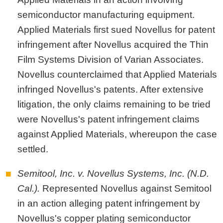
semiconductor manufacturing equipment.
Applied Materials first sued Novellus for patent
infringement after Novellus acquired the Thin
Film Systems Division of Varian Associates.
Novellus counterclaimed that Applied Materials
infringed Novellus's patents. After extensive
litigation, the only claims remaining to be tried
were Novellus's patent infringement claims
against Applied Materials, whereupon the case
settled.
Semitool, Inc. v. Novellus Systems, Inc. (N.D.
Cal.).
Represented Novellus against Semitool
in an action alleging patent infringement by
Novellus's copper plating semiconductor