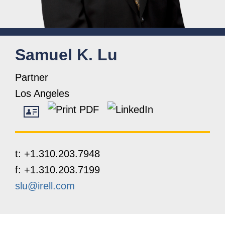
Samuel
K.
Lu
Partner
Los Angeles
t:
+1.310.203.7948
f:
+1.310.203.7199
slu@irell.com