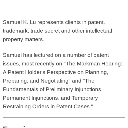
Samuel K. Lu represents clients in patent,
trademark, trade secret and other intellectual
property matters.
Samuel has lectured on a number of patent
issues, most recently on "The Markman Hearing:
A Patent Holder's Perspective on Planning,
Preparing, and Negotiating" and "The
Fundamentals of Preliminary Injunctions,
Permanent Injunctions, and Temporary
Restraining Orders in Patent Cases."