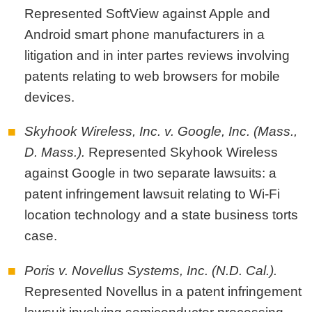
Represented SoftView against Apple and
Android smart phone manufacturers in a
litigation and in inter partes reviews involving
patents relating to web browsers for mobile
devices.
Skyhook Wireless, Inc. v. Google, Inc. (Mass.,
D. Mass.).
Represented Skyhook Wireless
against Google in two separate lawsuits: a
patent infringement lawsuit relating to Wi-Fi
location technology and a state business torts
case.
Poris v. Novellus Systems, Inc. (N.D. Cal.).
Represented Novellus in a patent infringement