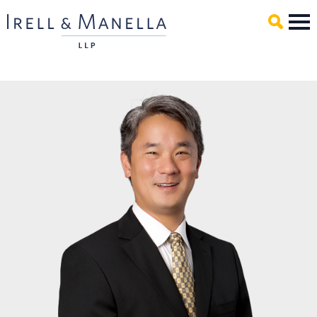
Main Content
Mai
Men