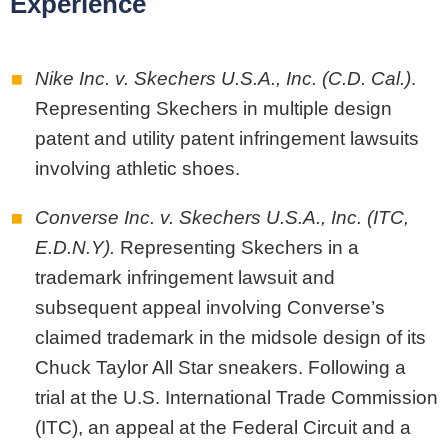
Experience
Nike Inc. v. Skechers U.S.A., Inc. (C.D. Cal.)
.
Representing Skechers in multiple design
patent and utility patent infringement lawsuits
involving athletic shoes.
Converse Inc. v. Skechers U.S.A., Inc. (ITC,
E.D.N.Y).
Representing Skechers in a
trademark infringement lawsuit and
subsequent appeal involving Converse’s
claimed trademark in the midsole design of its
Chuck Taylor All Star sneakers. Following a
trial at the U.S. International Trade Commission
(ITC), an appeal at the Federal Circuit and a