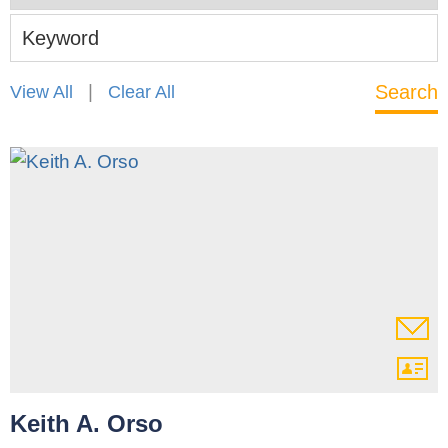
Keyword
|
View All
Clear All
Keith A. Orso