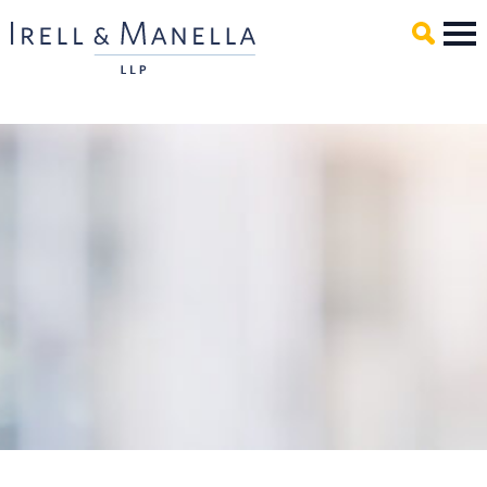
Main Content
Mai
Men