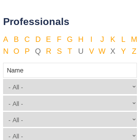
Professionals
A
B
C
D
E
F
G
H
I
J
K
L
M
N
O
P
Q
R
S
T
U
V
W
X
Y
Z
Name