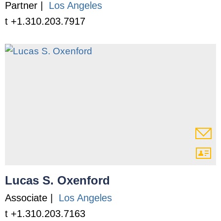
Partner |
Los Angeles
t +1.310.203.7917
Lucas S. Oxenford
Associate |
Los Angeles
t +1.310.203.7163