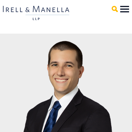
Main Content
Mai
Men