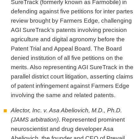
SureTrack (formerly known as Farmobile) in
defending against five petitions for inter partes
review brought by Farmers Edge, challenging
AGI SureTrack’s patents involving precision
agriculture and digital agronomy before the
Patent Trial and Appeal Board. The Board
denied institution of all five petitions on the
merits. Also representing AGI SureTrack in the
parallel district court litigation, asserting claims
of patent infringement against Farmers Edge
involving the same and related patents.
Alector, Inc. v. Asa Abeliovich, M.D., Ph.D.
(JAMS arbitration)
. Represented prominent
neuroscientist and drug developer Asa
Abeliovich, the founder and CEO of Prevail