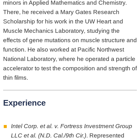
minors in Applied Mathematics and Chemistry.
There, he received a Mary Gates Research
Scholarship for his work in the UW Heart and
Muscle Mechanics Laboratory, studying the
effects of gene mutations on muscle structure and
function. He also worked at Pacific Northwest
National Laboratory, where he operated a particle
accelerator to test the composition and strength of
thin films.
Experience
Intel Corp. et al. v. Fortress Investment Group
LLC et al. (N.D. Cal./9th Cir.)
. Represented