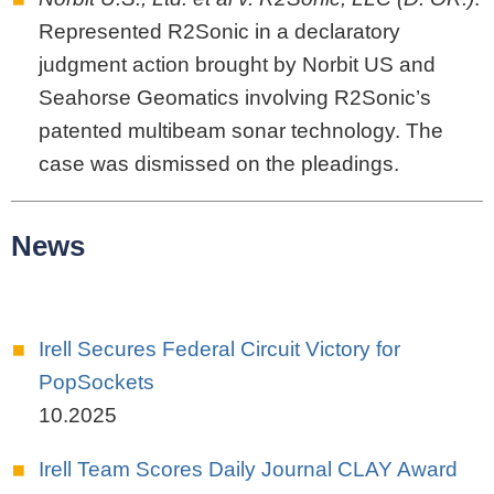
Represented R2Sonic in a declaratory
judgment action brought by Norbit US and
Seahorse Geomatics involving R2Sonic’s
patented multibeam sonar technology. The
case was dismissed on the pleadings.
News
Irell Secures Federal Circuit Victory for
PopSockets
10.2025
Irell Team Scores Daily Journal CLAY Award