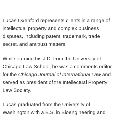
Lucas Oxenford represents clients in a range of
intellectual property and complex business
disputes, including patent, trademark, trade
secret, and antitrust matters.
While earning his J.D. from the University of
Chicago Law School, he was a comments editor
for the
Chicago Journal of International Law
and
served as president of the Intellectual Property
Law Society.
Lucas graduated from the University of
Washington with a B.S. in Bioengineering and