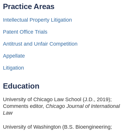
Practice Areas
Intellectual Property Litigation
Patent Office Trials
Antitrust and Unfair Competition
Appellate
Litigation
Education
University of Chicago Law School (J.D., 2019);
Comments editor,
Chicago Journal of International
Law
University of Washington (B.S. Bioengineering;