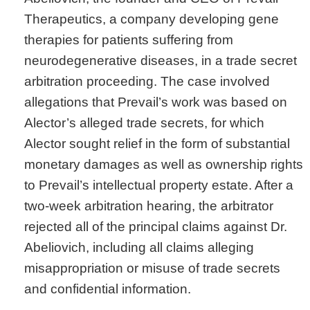
Therapeutics, a company developing gene
therapies for patients suffering from
neurodegenerative diseases, in a trade secret
arbitration proceeding. The case involved
allegations that Prevail’s work was based on
Alector’s alleged trade secrets, for which
Alector sought relief in the form of substantial
monetary damages as well as ownership rights
to Prevail’s intellectual property estate. After a
two-week arbitration hearing, the arbitrator
rejected all of the principal claims against Dr.
Abeliovich, including all claims alleging
misappropriation or misuse of trade secrets
and confidential information.