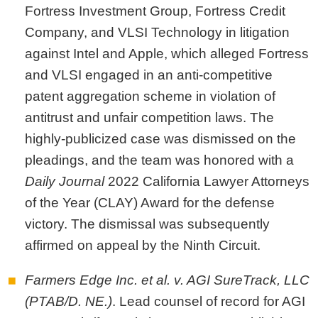
Fortress Investment Group, Fortress Credit
Company, and VLSI Technology in litigation
against Intel and Apple, which alleged Fortress
and VLSI engaged in an anti-competitive
patent aggregation scheme in violation of
antitrust and unfair competition laws. The
highly-publicized case was dismissed on the
pleadings, and the team was honored with a
Daily Journal
2022 California Lawyer Attorneys
of the Year (CLAY) Award for the defense
victory. The dismissal was subsequently
affirmed on appeal by the Ninth Circuit.
Farmers Edge Inc. et al. v. AGI SureTrack, LLC
(PTAB/D. NE.)
. Lead counsel of record for AGI