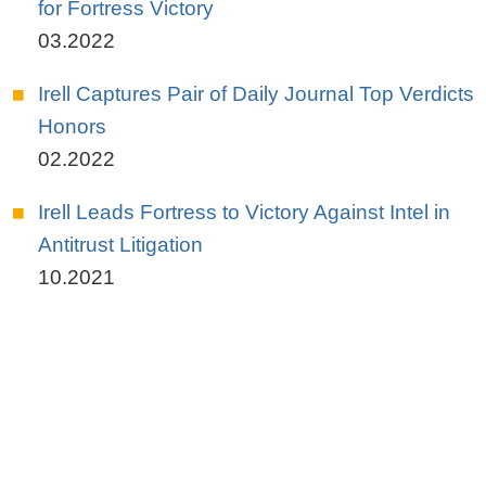
for Fortress Victory
03.2022
Irell Captures Pair of Daily Journal Top Verdicts
Honors
02.2022
Irell Leads Fortress to Victory Against Intel in
Antitrust Litigation
10.2021