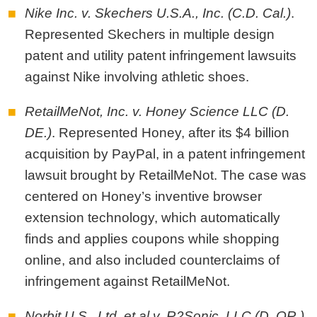
Nike Inc. v. Skechers U.S.A., Inc. (C.D. Cal.)
.
Represented Skechers in multiple design
patent and utility patent infringement lawsuits
against Nike involving athletic shoes.
RetailMeNot, Inc. v. Honey Science LLC (D.
DE.)
. Represented Honey, after its $4 billion
acquisition by PayPal, in a patent infringement
lawsuit brought by RetailMeNot. The case was
centered on Honey’s inventive browser
extension technology, which automatically
finds and applies coupons while shopping
online, and also included counterclaims of
infringement against RetailMeNot.
Norbit U.S., Ltd. et al v. R2Sonic, LLC (D. OR.)
.