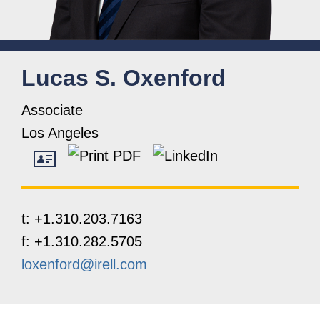
Lucas
S.
Oxenford
Associate
Los Angeles
t:
+1.310.203.7163
f:
+1.310.282.5705
loxenford@irell.com