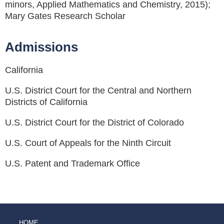
minors, Applied Mathematics and Chemistry, 2015);
Mary Gates Research Scholar
Admissions
California
U.S. District Court for the Central and Northern
Districts of California
U.S. District Court for the District of Colorado
U.S. Court of Appeals for the Ninth Circuit
U.S. Patent and Trademark Office
HOME