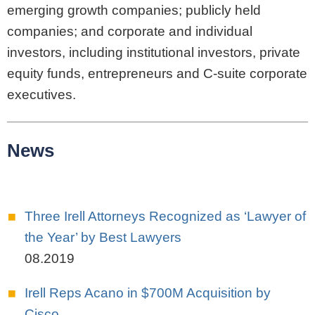
emerging growth companies; publicly held
companies; and corporate and individual
investors, including institutional investors, private
equity funds, entrepreneurs and C-suite corporate
executives.
News
Three Irell Attorneys Recognized as ‘Lawyer of
the Year’ by Best Lawyers
08.2019
Irell Reps Acano in $700M Acquisition by
Cisco