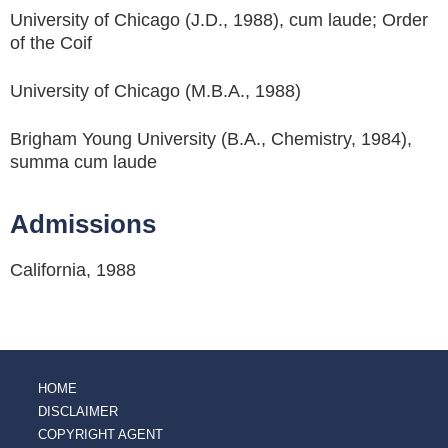
University of Chicago (J.D., 1988), cum laude; Order
of the Coif
University of Chicago (M.B.A., 1988)
Brigham Young University (B.A., Chemistry, 1984),
summa cum laude
Admissions
California, 1988
HOME
DISCLAIMER
COPYRIGHT AGENT