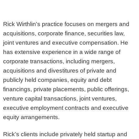
Rick Wirthlin's practice focuses on mergers and
acquisitions, corporate finance, securities law,
joint ventures and executive compensation. He
has extensive experience in a wide range of
corporate transactions, including mergers,
acquisitions and divestitures of private and
publicly held companies, equity and debt
financings, private placements, public offerings,
venture capital transactions, joint ventures,
executive employment contracts and executive
equity arrangements.
Rick’s clients include privately held startup and