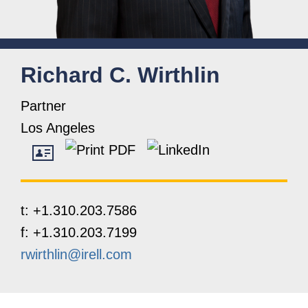
Richard
C.
Wirthlin
Partner
Los Angeles
t:
+1.310.203.7586
f:
+1.310.203.7199
rwirthlin@irell.com