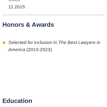
11.2015
Honors & Awards
Selected for inclusion in
The Best Lawyers in
America
(2013-2023)
Education