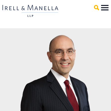
Main Content
Mai
Men