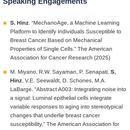
Speaking Engagements
S. Hinz
. “MechanoAge, a Machine Learning
Platform to Identify Individuals Susceptible to
Breast Cancer Based on Mechanical
Properties of Single Cells.” The American
Association for Cancer Research (2025)
M. Miyano, R.W. Sayaman, P. Senapati,
S.
Hinz
, V.E. Seewaldt, D. Schones, M.A.
LaBarge. “Abstract A003: Integrating noise into
a signal: Luminal epithelial cells integrate
variable responses to aging into stereotypical
changes that underlie breast cancer
susceptibility,” The American Association for