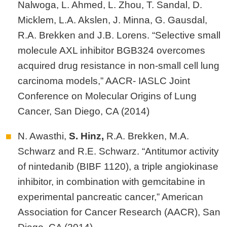
Nalwoga, L. Ahmed, L. Zhou, T. Sandal, D.
Micklem, L.A. Akslen, J. Minna, G. Gausdal,
R.A. Brekken and J.B. Lorens. “Selective small
molecule AXL inhibitor BGB324 overcomes
acquired drug resistance in non-small cell lung
carcinoma models,” AACR- IASLC Joint
Conference on Molecular Origins of Lung
Cancer, San Diego, CA (2014)
N. Awasthi,
S.
Hinz,
R.A. Brekken, M.A.
Schwarz and R.E. Schwarz. “Antitumor activity
of nintedanib (BIBF 1120), a triple angiokinase
inhibitor, in combination with gemcitabine in
experimental pancreatic cancer,” American
Association for Cancer Research (AACR), San