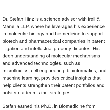
Dr. Stefan Hinz is a science advisor with Irell &
Manella LLP, where he leverages his experience
in molecular biology and biomedicine to support
biotech and pharmaceutical companies in patent
litigation and intellectual property disputes. His
deep understanding of molecular mechanisms
and advanced technologies, such as
microfluidics, cell engineering, bioinformatics, and
machine learning, provides critical insights that
help clients strengthen their patent portfolios and
bolster our team’s trial strategies.
Stefan earned his Ph.D. in Biomedicine from