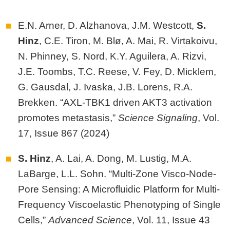
E.N. Arner, D. Alzhanova, J.M. Westcott,
S.
Hinz
, C.E. Tiron, M. Blø, A. Mai, R. Virtakoivu,
N. Phinney, S. Nord, K.Y. Aguilera, A. Rizvi,
J.E. Toombs, T.C. Reese, V. Fey, D. Micklem,
G. Gausdal, J. Ivaska, J.B. Lorens, R.A.
Brekken. “AXL-TBK1 driven AKT3 activation
promotes metastasis,”
Science Signaling
, Vol.
17, Issue 867 (2024)
S. Hinz
, A. Lai, A. Dong, M. Lustig, M.A.
LaBarge, L.L. Sohn. “Multi‐Zone Visco‐Node‐
Pore Sensing: A Microfluidic Platform for Multi‐
Frequency Viscoelastic Phenotyping of Single
Cells,”
Advanced Science
, Vol. 11, Issue 43