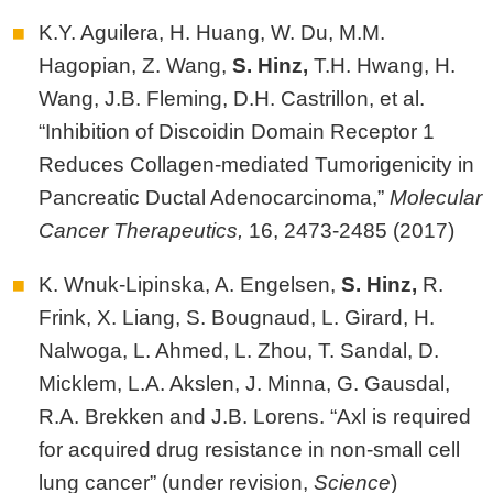
K.Y. Aguilera, H. Huang, W. Du, M.M.
Hagopian, Z. Wang,
S.
Hinz,
T.H. Hwang, H.
Wang, J.B. Fleming, D.H. Castrillon, et al.
“Inhibition of Discoidin Domain Receptor 1
Reduces Collagen-mediated Tumorigenicity in
Pancreatic Ductal Adenocarcinoma,”
Molecular
Cancer Therapeutics,
16, 2473-2485 (2017)
K. Wnuk-Lipinska, A. Engelsen,
S. Hinz,
R.
Frink, X. Liang, S. Bougnaud, L. Girard, H.
Nalwoga, L. Ahmed, L. Zhou, T. Sandal, D.
Micklem, L.A. Akslen, J. Minna, G. Gausdal,
R.A. Brekken and J.B. Lorens. “Axl is required
for acquired drug resistance in non-small cell
lung cancer” (under revision,
Science
)