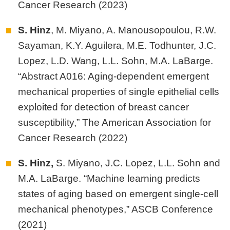
Cancer Research (2023)
S. Hinz
, M. Miyano, A. Manousopoulou, R.W.
Sayaman, K.Y. Aguilera, M.E. Todhunter, J.C.
Lopez, L.D. Wang, L.L. Sohn, M.A. LaBarge.
“Abstract A016: Aging-dependent emergent
mechanical properties of single epithelial cells
exploited for detection of breast cancer
susceptibility,” The American Association for
Cancer Research (2022)
S. Hinz,
S. Miyano, J.C. Lopez, L.L. Sohn and
M.A. LaBarge. “Machine learning predicts
states of aging based on emergent single‐cell
mechanical phenotypes,” ASCB Conference
(2021)