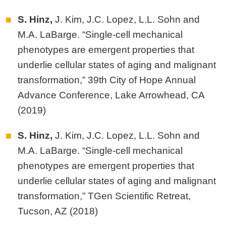
S. Hinz,
J. Kim, J.C. Lopez, L.L. Sohn and
M.A. LaBarge. “Single-cell mechanical
phenotypes are emergent properties that
underlie cellular states of aging and malignant
transformation,” 39th City of Hope Annual
Advance Conference, Lake Arrowhead, CA
(2019)
S. Hinz,
J. Kim, J.C. Lopez, L.L. Sohn and
M.A. LaBarge. “Single-cell mechanical
phenotypes are emergent properties that
underlie cellular states of aging and malignant
transformation,” TGen Scientific Retreat,
Tucson, AZ (2018)