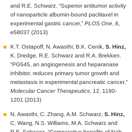
and R.E. Schwarz. “Superior antitumor activity
of nanoparticle albumin-bound paclitaxel in
experimental gastric cancer,”
PLOS One
, 8,
e58037 (2013)
K.T. Ostapoff, N. Awasthi, B.K. Cenik,
S.
Hinz,
K. Dredge, R.E. Schwarz and R.A. Brekken.
“PG545, an angiogenesis and heparanase
inhibitor, reduces primary tumor growth and
metastasis in experimental pancreatic cancer,”
Molecular Cancer Therapeutics,
12, 1190-
1201 (2013)
N. Awasthi, C. Zhang, A.M. Schwarz,
S.
Hinz,
C. Wang, N.S. Williams, M.A. Schwarz and
R.E. Schwarz. “Comparative benefits of Nab-