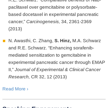
paclitaxel over gemcitabine or polysorbate-
based docetaxel in experimental pancreatic
cancer,”
Carcinogenesis,
34, 2361-2369
(2013)
N. Awasthi, C. Zhang,
S.
Hinz,
M.A. Schwarz
and R.E. Schwarz. “Enhancing sorafenib-
mediated sensitization to gemcitabine in
experimental pancreatic cancer through EMAP
II,”
Journal of Experimental & Clinical Cancer
Research,
CR 32, 12 (2013)
Read More ›