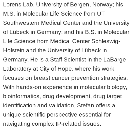
Lorens Lab, University of Bergen, Norway; his
M.S. in Molecular Life Science from UT
Southwestern Medical Center and the University
of Lübeck in Germany; and his B.S. in Molecular
Life Science from Medical Center Schleswig-
Holstein and the University of Lübeck in
Germany. He is a Staff Scientist in the LaBarge
Laboratory at City of Hope, where his work
focuses on breast cancer prevention strategies.
With hands-on experience in molecular biology,
bioinformatics, drug development, drug target
identification and validation, Stefan offers a
unique scientific perspective essential for
navigating complex IP-related issues.