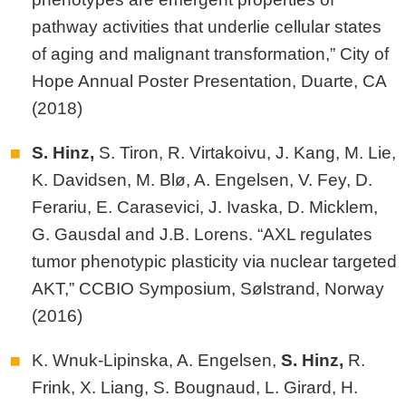
pathway activities that underlie cellular states
of aging and malignant transformation,” City of
Hope Annual Poster Presentation, Duarte, CA
(2018)
S. Hinz,
S. Tiron, R. Virtakoivu, J. Kang, M. Lie,
K. Davidsen, M. Blø, A. Engelsen, V. Fey, D.
Ferariu, E. Carasevici, J. Ivaska, D. Micklem,
G. Gausdal and J.B. Lorens. “AXL regulates
tumor phenotypic plasticity via nuclear targeted
AKT,” CCBIO Symposium, Sølstrand, Norway
(2016)
K. Wnuk-Lipinska, A. Engelsen,
S.
Hinz,
R.
Frink, X. Liang, S. Bougnaud, L. Girard, H.