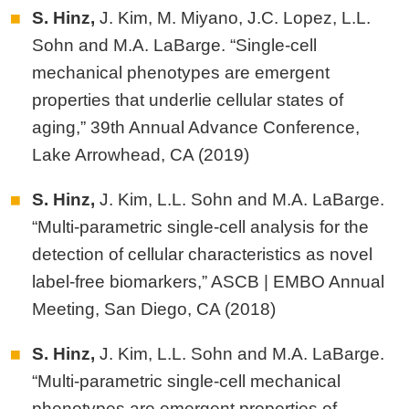
S. Hinz,
J. Kim, M. Miyano, J.C. Lopez, L.L.
Sohn and M.A. LaBarge. “Single-cell
mechanical phenotypes are emergent
properties that underlie cellular states of
aging,” 39th Annual Advance Conference,
Lake Arrowhead, CA (2019)
S. Hinz,
J. Kim, L.L. Sohn and M.A. LaBarge.
“Multi-parametric single-cell analysis for the
detection of cellular characteristics as novel
label-free biomarkers,” ASCB | EMBO Annual
Meeting, San Diego, CA (2018)
S. Hinz,
J. Kim, L.L. Sohn and M.A. LaBarge.
“Multi-parametric single-cell mechanical
phenotypes are emergent properties of