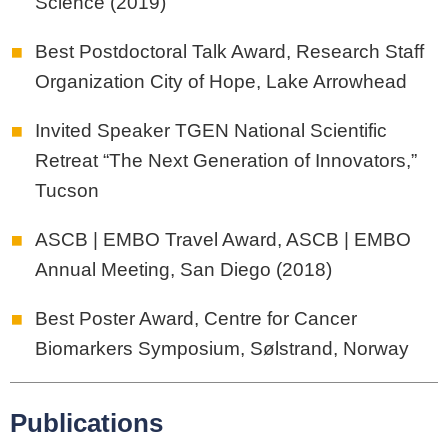
Science (2019)
Best Postdoctoral Talk Award, Research Staff
Organization City of Hope, Lake Arrowhead
Invited Speaker TGEN National Scientific
Retreat “The Next Generation of Innovators,”
Tucson
ASCB | EMBO Travel Award, ASCB | EMBO
Annual Meeting, San Diego (2018)
Best Poster Award, Centre for Cancer
Biomarkers Symposium, Sølstrand, Norway
Publications