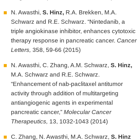
N. Awasthi,
S.
Hinz,
R.A. Brekken, M.A.
Schwarz and R.E. Schwarz. “Nintedanib, a
triple angiokinase inhibitor, enhances cytotoxic
therapy response in pancreatic cancer.
Cancer
Letters,
358, 59-66 (2015)
N. Awasthi, C. Zhang, A.M. Schwarz,
S.
Hinz,
M.A. Schwarz and R.E. Schwarz.
“Enhancement of nab-paclitaxel antitumor
activity through addition of multitargeting
antiangiogenic agents in experimental
pancreatic cancer,”
Molecular Cancer
Therapeutics,
13, 1032-1043 (2014)
C. Zhang, N. Awasthi, M.A. Schwarz,
S.
Hinz