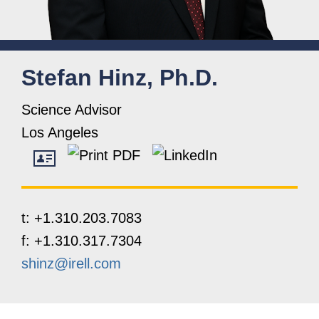
Stefan
Hinz, Ph.D.
Science Advisor
Los Angeles
t:
+1.310.203.7083
f:
+1.310.317.7304
shinz@irell.com