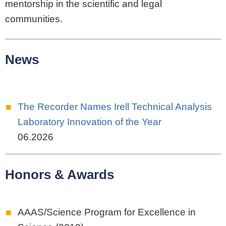
mentorship in the scientific and legal
communities.
News
The Recorder Names Irell Technical Analysis
Laboratory Innovation of the Year
06.2026
Honors & Awards
AAAS/Science Program for Excellence in