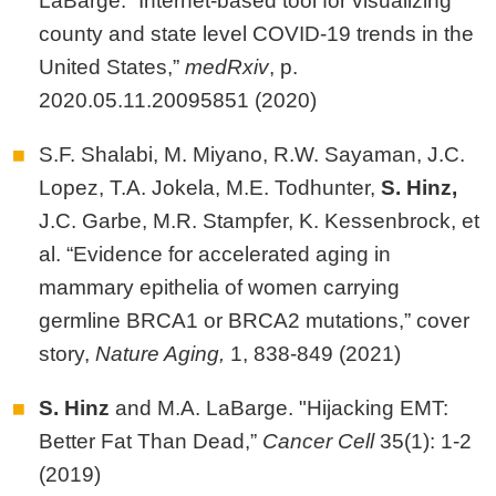
LaBarge. “Internet-based tool for visualizing
county and state level COVID-19 trends in the
United States,”
medRxiv
, p.
2020.05.11.20095851 (2020)
S.F. Shalabi, M. Miyano, R.W. Sayaman, J.C.
Lopez, T.A. Jokela, M.E. Todhunter,
S.
Hinz,
J.C. Garbe, M.R. Stampfer, K. Kessenbrock, et
al. “Evidence for accelerated aging in
mammary epithelia of women carrying
germline BRCA1 or BRCA2 mutations,” cover
story,
Nature Aging,
1, 838-849 (2021)
S. Hinz
and M.A. LaBarge. "Hijacking EMT:
Better Fat Than Dead,”
Cancer Cell
35(1): 1-2
(2019)