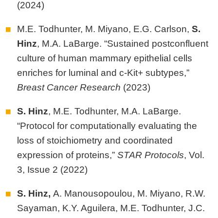
(2024)
M.E. Todhunter, M. Miyano, E.G. Carlson,
S.
Hinz
, M.A. LaBarge. “Sustained postconfluent
culture of human mammary epithelial cells
enriches for luminal and c-Kit+ subtypes,”
Breast Cancer Research
(2023)
S. Hinz
, M.E. Todhunter, M.A. LaBarge.
“Protocol for computationally evaluating the
loss of stoichiometry and coordinated
expression of proteins,”
STAR Protocols
, Vol.
3, Issue 2 (2022)
S. Hinz,
A. Manousopoulou, M. Miyano, R.W.
Sayaman, K.Y. Aguilera, M.E. Todhunter, J.C.