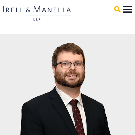
Main Content
Mai
Men