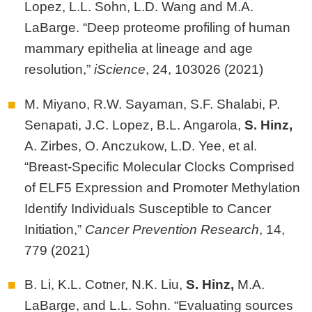
Lopez, L.L. Sohn, L.D. Wang and M.A.
LaBarge. “Deep proteome profiling of human
mammary epithelia at lineage and age
resolution,”
iScience
, 24, 103026 (2021)
M. Miyano, R.W. Sayaman, S.F. Shalabi, P.
Senapati, J.C. Lopez, B.L. Angarola,
S.
Hinz,
A. Zirbes, O. Anczukow, L.D. Yee, et al.
“Breast-Specific Molecular Clocks Comprised
of ELF5 Expression and Promoter Methylation
Identify Individuals Susceptible to Cancer
Initiation,”
Cancer Prevention Research
, 14,
779 (2021)
B. Li, K.L. Cotner, N.K. Liu,
S. Hinz,
M.A.
LaBarge, and L.L. Sohn. “Evaluating sources