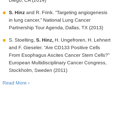
Diego, CA (2014)
S. Hinz
and R. Frink. “Targeting angiogenesis
in lung cancer,” National Lung Cancer
Partnership Tour Agenda, Dallas, TX (2013)
S. Stoelting,
S.
Hinz,
H. Ungefroren, H. Lehnert
and F. Gieseler. “Are CD133 Positive Cells
From Esophagus Ascites Cancer Stem Cells?”
European Multidisciplinary Cancer Congress,
Stockholm, Sweden (2011)
Read More ›