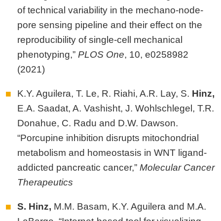
of technical variability in the mechano-node-
pore sensing pipeline and their effect on the
reproducibility of single-cell mechanical
phenotyping,”
PLOS One
, 10,
e0258982
(2021)
K.Y. Aguilera, T. Le, R. Riahi, A.R. Lay, S.
Hinz,
E.A. Saadat, A. Vashisht, J. Wohlschlegel, T.R.
Donahue, C. Radu and D.W. Dawson.
“Porcupine inhibition disrupts mitochondrial
metabolism and homeostasis in WNT ligand-
addicted pancreatic cancer,”
Molecular Cancer
Therapeutics
S. Hinz,
M.M. Basam, K.Y. Aguilera and M.A.