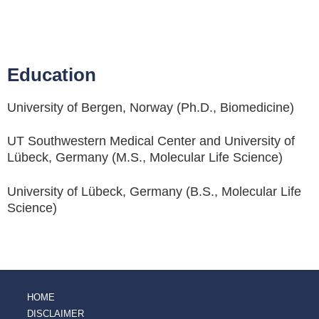
Education
University of Bergen, Norway (Ph.D., Biomedicine)
UT Southwestern Medical Center and University of
Lübeck, Germany (M.S., Molecular Life Science)
University of Lübeck, Germany (B.S., Molecular Life
Science)
HOME
DISCLAIMER