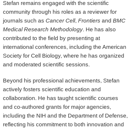
Stefan remains engaged with the scientific
community through his roles as a reviewer for
journals such as
Cancer Cell
,
Frontiers
and
BMC
Medical Research Methodology
. He has also
contributed to the field by presenting at
international conferences, including the American
Society for Cell Biology, where he has organized
and moderated scientific sessions.
Beyond his professional achievements, Stefan
actively fosters scientific education and
collaboration. He has taught scientific courses
and co-authored grants for major agencies,
including the NIH and the Department of Defense,
reflecting his commitment to both innovation and