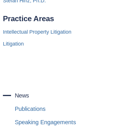
Stefan Hinz, Ph.D.
Practice Areas
Intellectual Property Litigation
Litigation
News
Publications
Speaking Engagements