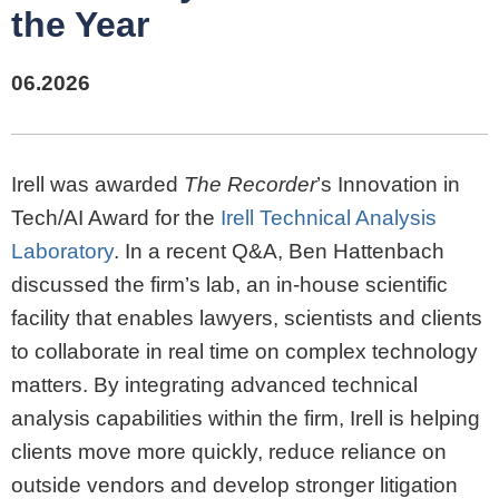
the Year
06.2026
Irell was awarded
The Recorder
’s Innovation in
Tech/AI Award for the
Irell Technical Analysis
Laboratory
. In a recent Q&A, Ben Hattenbach
discussed the firm’s lab, an in-house scientific
facility that enables lawyers, scientists and clients
to collaborate in real time on complex technology
matters. By integrating advanced technical
analysis capabilities within the firm, Irell is helping
clients move more quickly, reduce reliance on
outside vendors and develop stronger litigation