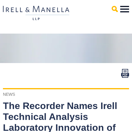
Main Content
Mai
Men
NEWS
The Recorder Names Irell
Technical Analysis
Laboratory Innovation of