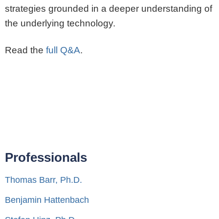
strategies grounded in a deeper understanding of
the underlying technology.
Read the
full Q&A
.
Professionals
Thomas Barr, Ph.D.
Benjamin Hattenbach