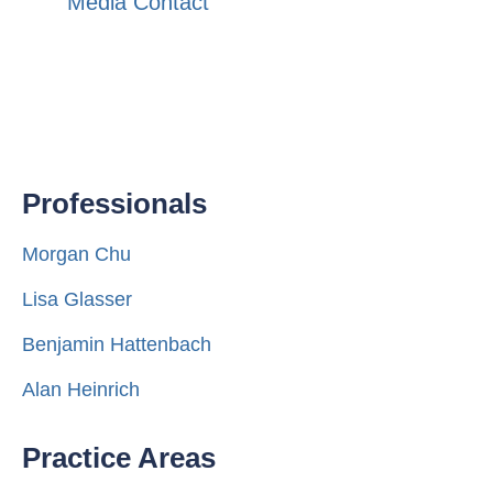
Media Contact
Professionals
Morgan Chu
Lisa Glasser
Benjamin Hattenbach
Alan Heinrich
Practice Areas