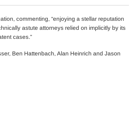
gation, commenting, “enjoying a stellar reputation
nically astute attorneys relied on implicitly by its
atent cases.”
sser, Ben Hattenbach, Alan Heinrich and Jason