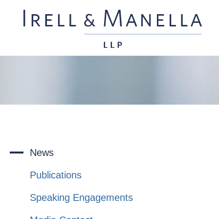
News
Publications
Speaking Engagements