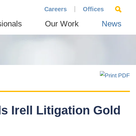
Careers
Offices
sionals
Our Work
News
 Irell Litigation Gold