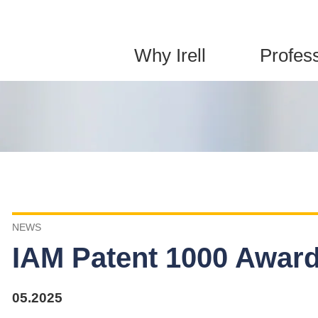
Jump to Page
Main Content
Main Menu
Why Irell
Profes
NEWS
IAM Patent 1000 Awards
05.2025