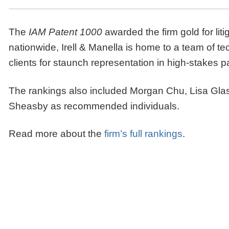
The
IAM Patent 1000
awarded the firm gold for liti
nationwide, Irell & Manella is home to a team of tech
clients for staunch representation in high-stakes p
The rankings also included Morgan Chu, Lisa Gla
Sheasby as recommended individuals.
Read more about the
firm’s full rankings
.