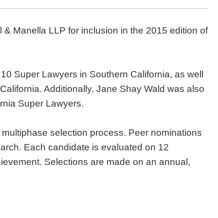
 & Manella LLP for inclusion in the 2015 edition of
10 Super Lawyers in Southern California, as well
alifornia. Additionally, Jane Shay Wald was also
nia Super Lawyers.
 multiphase selection process. Peer nominations
earch. Each candidate is evaluated on 12
chievement. Selections are made on an annual,