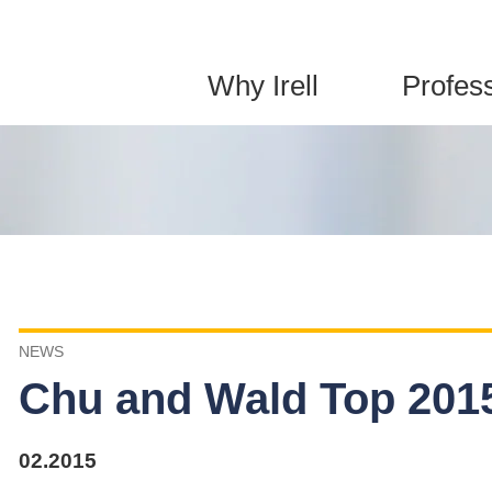
Jump to Page
Main Content
Main Menu
Why Irell
Profes
NEWS
Chu and Wald Top 2015
02.2015