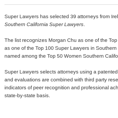
Super Lawyers has selected 39 attorneys from Irell
Southern California Super Lawyers
.
The list recognizes Morgan Chu as one of the Top 
as one of the Top 100 Super Lawyers in Southern C
named among the Top 50 Women Southern Califor
Super Lawyers selects attorneys using a patented
and evaluations are combined with third party res
indicators of peer recognition and professional a
state-by-state basis.