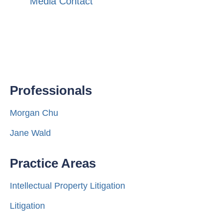
Media Contact
Professionals
Morgan Chu
Jane Wald
Practice Areas
Intellectual Property Litigation
Litigation