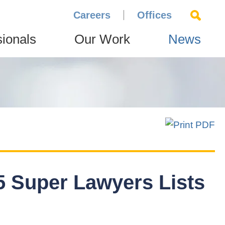
Careers
Offices
sionals
Our Work
News
 Super Lawyers Lists