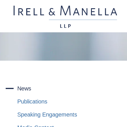
News
Publications
Speaking Engagements