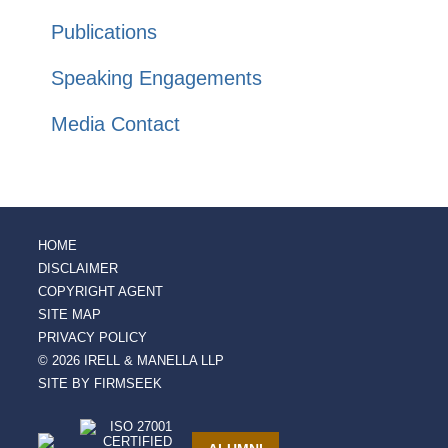
Publications
Speaking Engagements
Media Contact
HOME
DISCLAIMER
COPYRIGHT AGENT
SITE MAP
PRIVACY POLICY
© 2026 IRELL & MANELLA LLP
SITE BY FIRMSEEK