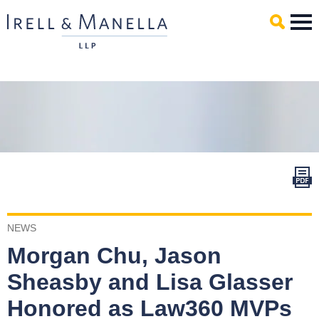
Main Content
Mai
Men
NEWS
Morgan Chu, Jason
Sheasby and Lisa Glasser
Honored as Law360 MVPs