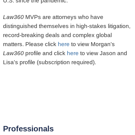
U.S. since the pandemic.
Law360
MVPs are attorneys who have
distinguished themselves in high-stakes litigation,
record-breaking deals and complex global
matters. Please click
here
to view Morgan's
Law360
profile and click
here
to view Jason and
Lisa's profile (subscription required).
Professionals