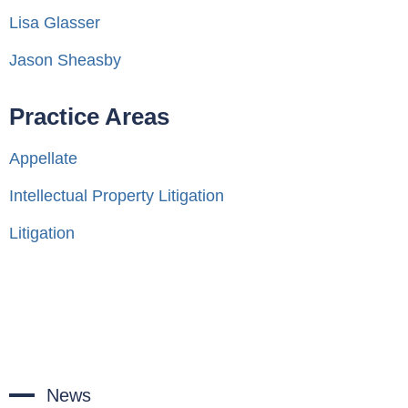
Lisa Glasser
Jason Sheasby
Practice Areas
Appellate
Intellectual Property Litigation
Litigation
News