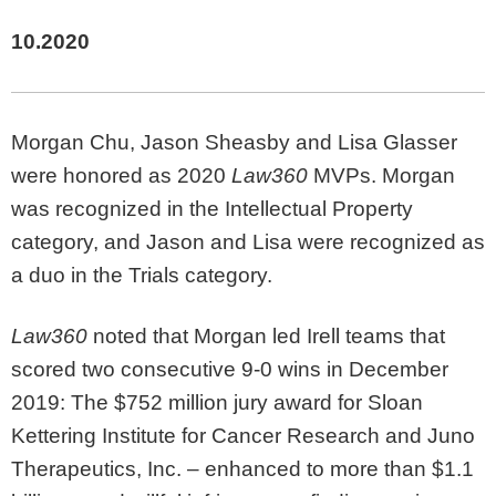
10.2020
Morgan Chu, Jason Sheasby and Lisa Glasser
were honored as 2020
Law360
MVPs. Morgan
was recognized in the Intellectual Property
category, and Jason and Lisa were recognized as
a duo in the Trials category.
Law360
noted that Morgan led Irell teams that
scored two consecutive 9-0 wins in December
2019: The $752 million jury award for Sloan
Kettering Institute for Cancer Research and Juno
Therapeutics, Inc. – enhanced to more than $1.1