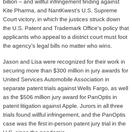
billion – and willful infringement finding against
Kite Pharma, and NantKwest’s U.S. Supreme
Court victory, in which the justices struck down
the U.S. Patent and Trademark Office's policy that
applicants who appeal to a district court must foot
the agency’s legal bills no matter who wins.
Jason and Lisa were recognized for their work in
securing more than $300 million in jury awards for
United Services Automobile Association in
separate patent trials against Wells Fargo, as well
as the $506 million jury award for PanOptis in
patent litigation against Apple. Jurors in all three
trials found willful infringement, and the PanOptis
case was the first in-person patent jury trial in the