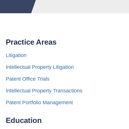
Practice Areas
Litigation
Intellectual Property Litigation
Patent Office Trials
Intellectual Property Transactions
Patent Portfolio Management
Education