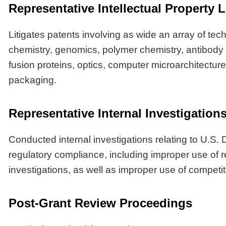
Representative Intellectual Property L
Litigates patents involving as wide an array of tec
chemistry, genomics, polymer chemistry, antibody
fusion proteins, optics, computer microarchitectur
packaging.
Representative Internal Investigatio
Conducted internal investigations relating to U.S
regulatory compliance, including improper use of 
investigations, as well as improper use of competit
Post-Grant Review Proceedings