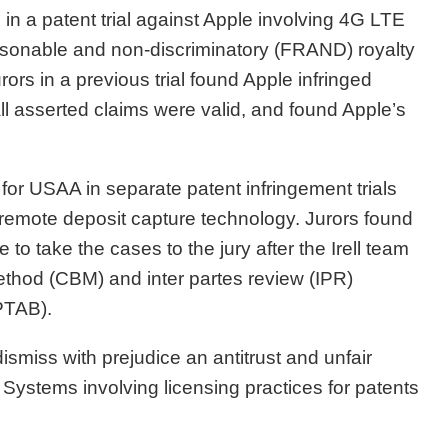
 in a patent trial against Apple involving 4G LTE
asonable and non-discriminatory (FRAND) royalty
rs in a previous trial found Apple infringed
all asserted claims were valid, and found Apple’s
for USAA in separate patent infringement trials
 remote deposit capture technology. Jurors found
to take the cases to the jury after the Irell team
ethod (CBM) and inter partes review (IPR)
(PTAB).
miss with prejudice an antitrust and unfair
 Systems involving licensing practices for patents