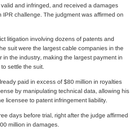
 valid and infringed, and received a damages
an IPR challenge. The judgment was affirmed on
t litigation involving dozens of patents and
he suit were the largest cable companies in the
r in the industry, making the largest payment in
o settle the suit.
eady paid in excess of $80 million in royalties
cense by manipulating technical data, allowing his
licensee to patent infringement liability.
ee days before trial, right after the judge affirmed
700 million in damages.