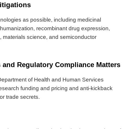
itigations
hnologies as possible, including medicinal
 humanization, recombinant drug expression,
e, materials science, and semiconductor
ns and Regulatory Compliance Matters
. Department of Health and Human Services
research funding and pricing and anti-kickback
or trade secrets.