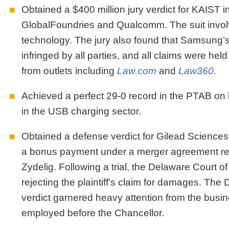
Obtained a $400 million jury verdict for KAIST i
GlobalFoundries and Qualcomm. The suit involv
technology. The jury also found that Samsung’s 
infringed by all parties, and all claims were he
from outlets including
Law.com
and
Law360
.
Achieved a perfect 29-0 record in the PTAB on 
in the USB charging sector.
Obtained a defense verdict for Gilead Sciences 
a bonus payment under a merger agreement relat
Zydelig. Following a trial, the Delaware Court 
rejecting the plaintiff's claim for damages. Th
verdict garnered heavy attention from the busi
employed before the Chancellor.