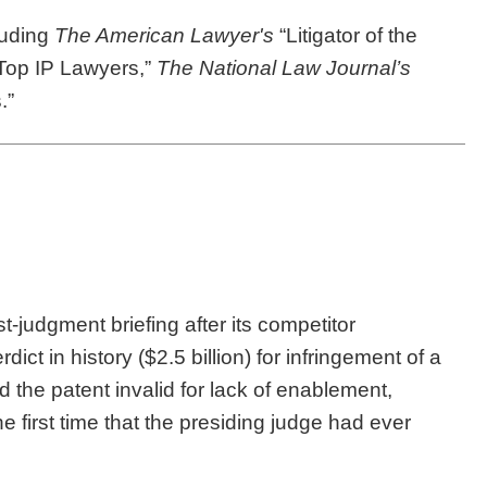
luding
The American Lawyer's
“Litigator of the
Top IP Lawyers,”
The National Law Journal’s
.”
-judgment briefing after its competitor
ct in history ($2.5 billion) for infringement of a
und the patent invalid for lack of enablement,
the first time that the presiding judge had ever