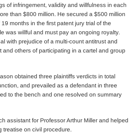
 of infringement, validity and willfulness in each
g more than $800 million. He secured a $500 million
9 months in the first patent jury trial of the
 was willful and must pay an ongoing royalty.
 with prejudice of a multi-count antitrust and
 and others of participating in a cartel and group
on obtained three plaintiffs verdicts in total
unction, and prevailed as a defendant in three
tried to the bench and one resolved on summary
 assistant for Professor Arthur Miller and helped
g treatise on civil procedure.