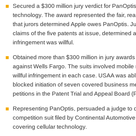
Secured a $300 million jury verdict for PanOptis
technology. The award represented the fair, re
that jurors determined Apple owes PanOptis. Juro
claims of the five patents at issue, determined 
infringement was willful.
Obtained more than $300 million in jury awards 
against Wells Fargo. The suits involved mobile
willful infringement in each case. USAA was able 
blocked initiation of seven covered business m
petitions in the Patent Trial and Appeal Board 
Representing PanOptis, persuaded a judge to dis
competition suit filed by Continental Automotive
covering cellular technology.