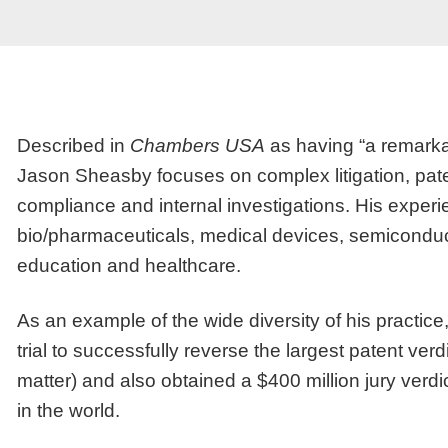
Described in
Chambers USA
as having “a remarkab
Jason Sheasby focuses on complex litigation, patent
compliance and internal investigations. His experi
bio/pharmaceuticals, medical devices, semiconduct
education and healthcare.
As an example of the wide diversity of his practice,
trial to successfully reverse the largest patent verdi
matter) and also obtained a $400 million jury verd
in the world.