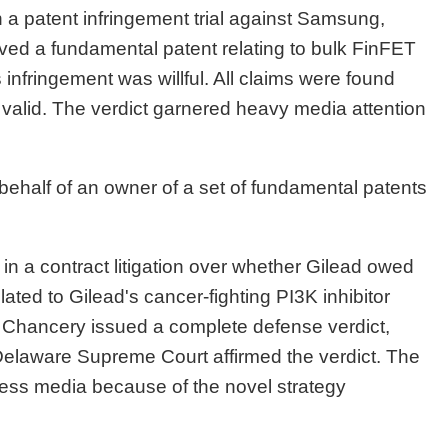
n a patent infringement trial against Samsung,
ed a fundamental patent relating to bulk FinFET
infringement was willful. All claims were found
ld valid. The verdict garnered heavy media attention
behalf of an owner of a set of fundamental patents
in a contract litigation over whether Gilead owed
ed to Gilead's cancer-fighting PI3K inhibitor
of Chancery issued a complete defense verdict,
e Delaware Supreme Court affirmed the verdict. The
ness media because of the novel strategy