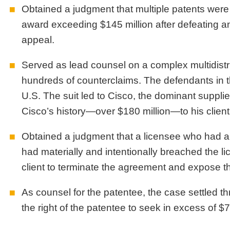
Obtained a judgment that multiple patents were
award exceeding $145 million after defeating 
appeal.
Served as lead counsel on a complex multidistric
hundreds of counterclaims. The defendants in t
U.S. The suit led to Cisco, the dominant supplie
Cisco’s history—over $180 million—to his client t
Obtained a judgment that a licensee who had alr
had materially and intentionally breached the li
client to terminate the agreement and expose the 
As counsel for the patentee, the case settled thr
the right of the patentee to seek in excess of $