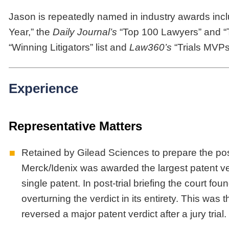
Jason is repeatedly named in industry awards inc
Year,” the
Daily Journal’s
“Top 100 Lawyers” and “
“Winning Litigators” list and
Law360’s
“Trials MVPs
Experience
Representative Matters
Retained by Gilead Sciences to prepare the post
Merck/Idenix was awarded the largest patent verdi
single patent. In post-trial briefing the court fo
overturning the verdict in its entirety. This was 
reversed a major patent verdict after a jury trial.