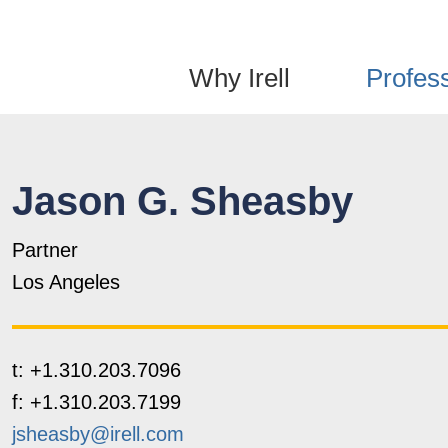
Jump to Page
Main Content
Main Menu
Why Irell
Profes
Jason
G.
Sheasby
Partner
Los Angeles
t:
+1.310.203.7096
f:
+1.310.203.7199
jsheasby@irell.com