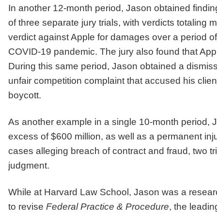
In another 12-month period, Jason obtained findings
of three separate jury trials, with verdicts totalin
verdict against Apple for damages over a period of 1
COVID-19 pandemic. The jury also found that Apple
During this same period, Jason obtained a dismissal
unfair competition complaint that accused his client
boycott.
As another example in a single 10-month period, Jas
excess of $600 million, as well as a permanent inj
cases alleging breach of contract and fraud, two 
judgment.
While at Harvard Law School, Jason was a research
to revise
Federal Practice & Procedure
, the leadin