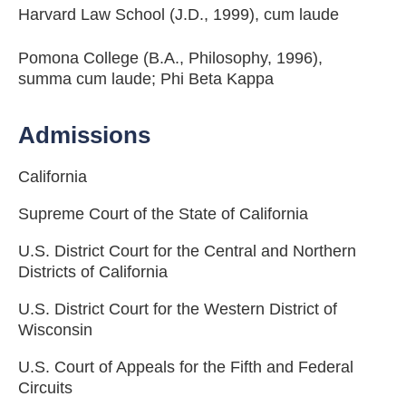
Harvard Law School (J.D., 1999), cum laude
Pomona College (B.A., Philosophy, 1996),
summa cum laude; Phi Beta Kappa
Admissions
California
Supreme Court of the State of California
U.S. District Court for the Central and Northern
Districts of California
U.S. District Court for the Western District of
Wisconsin
U.S. Court of Appeals for the Fifth and Federal
Circuits