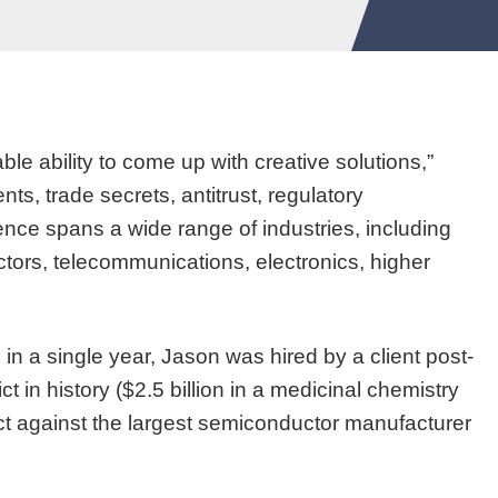
le ability to come up with creative solutions,”
s, trade secrets, antitrust, regulatory
ence spans a wide range of industries, including
ors, telecommunications, electronics, higher
 in a single year, Jason was hired by a client post-
ct in history ($2.5 billion in a medicinal chemistry
ict against the largest semiconductor manufacturer