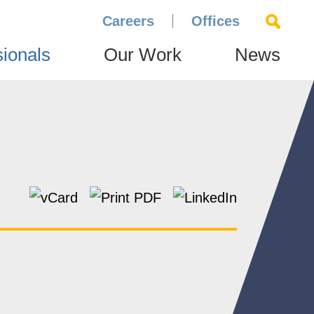
Careers
Offices
sionals
Our Work
News