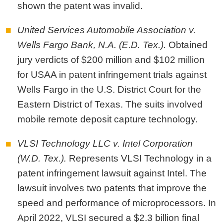
shown the patent was invalid.
United Services Automobile Association v.
Wells Fargo Bank, N.A. (E.D. Tex.).
Obtained
jury verdicts of $200 million and $102 million
for USAA in patent infringement trials against
Wells Fargo in the U.S. District Court for the
Eastern District of Texas. The suits involved
mobile remote deposit capture technology.
VLSI Technology LLC v. Intel Corporation
(W.D. Tex.).
Represents VLSI Technology in a
patent infringement lawsuit against Intel. The
lawsuit involves two patents that improve the
speed and performance of microprocessors. In
April 2022, VLSI secured a $2.3 billion final