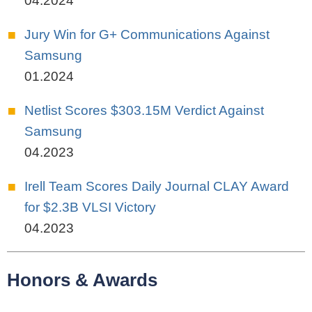
04.2024
Jury Win for G+ Communications Against
Samsung
01.2024
Netlist Scores $303.15M Verdict Against
Samsung
04.2023
Irell Team Scores Daily Journal CLAY Award
for $2.3B VLSI Victory
04.2023
Honors & Awards