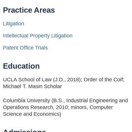
Practice Areas
Litigation
Intellectual Property Litigation
Patent Office Trials
Education
UCLA School of Law (J.D., 2018); Order of the Coif;
Michael T. Masin Scholar
Columbia University (B.S., Industrial Engineering and
Operations Research, 2010; minors, Computer
Science and Economics)