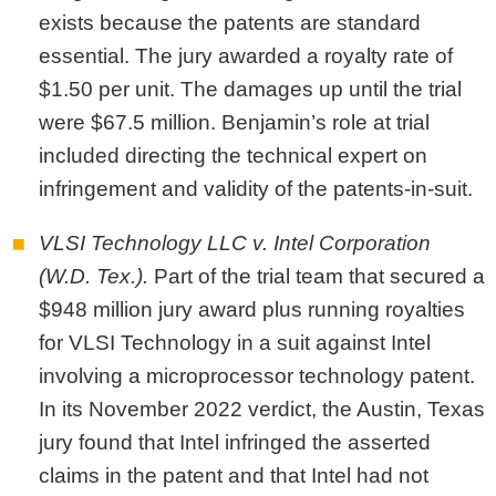
exists because the patents are standard
essential. The jury awarded a royalty rate of
$1.50 per unit. The damages up until the trial
were $67.5 million. Benjamin’s role at trial
included directing the technical expert on
infringement and validity of the patents-in-suit.
VLSI Technology LLC v. Intel Corporation
(W.D. Tex.).
Part of the trial team that secured a
$948 million jury award plus running royalties
for VLSI Technology in a suit against Intel
involving a microprocessor technology patent.
In its November 2022 verdict, the Austin, Texas
jury found that Intel infringed the asserted
claims in the patent and that Intel had not