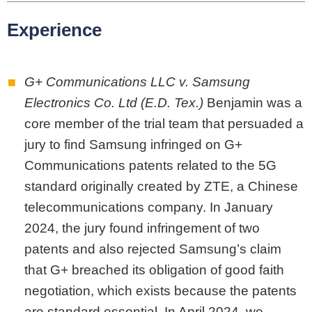
Experience
G+ Communications LLC v. Samsung
Electronics Co. Ltd (E.D. Tex.)
Benjamin was a
core member of the trial team that persuaded a
jury to find Samsung infringed on G+
Communications patents related to the 5G
standard originally created by ZTE, a Chinese
telecommunications company. In January
2024, the jury found infringement of two
patents and also rejected Samsung’s claim
that G+ breached its obligation of good faith
negotiation, which exists because the patents
are standard essential. In April 2024, we