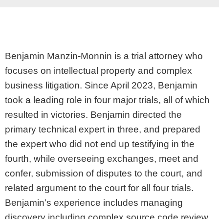
Benjamin Manzin-Monnin is a trial attorney who
focuses on intellectual property and complex
business litigation. Since April 2023, Benjamin
took a leading role in four major trials, all of which
resulted in victories. Benjamin directed the
primary technical expert in three, and prepared
the expert who did not end up testifying in the
fourth, while overseeing exchanges, meet and
confer, submission of disputes to the court, and
related argument to the court for all four trials.
Benjamin’s experience includes managing
discovery including complex source code review,