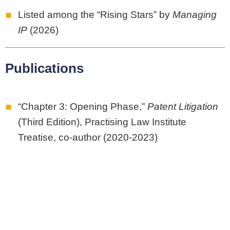
Listed among the “Rising Stars” by
Managing
IP
(2026)
Publications
“Chapter 3: Opening Phase,”
Patent Litigation
(Third Edition), Practising Law Institute
Treatise, co-author (2020-2023)