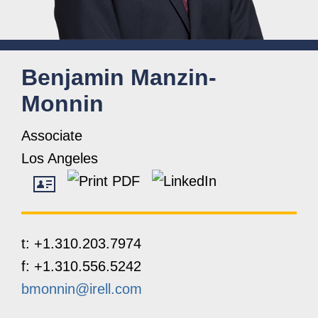
Benjamin
Manzin-
Monnin
Associate
Los Angeles
t:
+1.310.203.7974
f:
+1.310.556.5242
bmonnin@irell.com