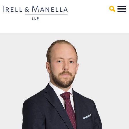
Main Content
Mai
Men