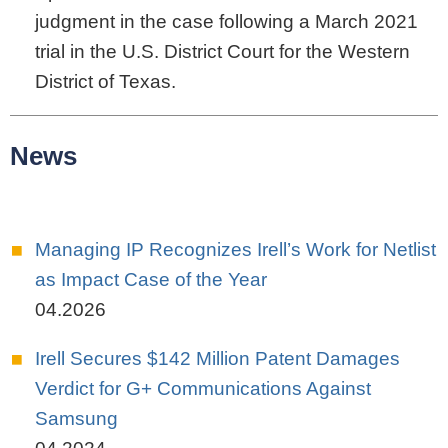
judgment in the case following a March 2021
trial in the U.S. District Court for the Western
District of Texas.
News
Managing IP Recognizes Irell’s Work for Netlist
as Impact Case of the Year
04.2026
Irell Secures $142 Million Patent Damages
Verdict for G+ Communications Against
Samsung