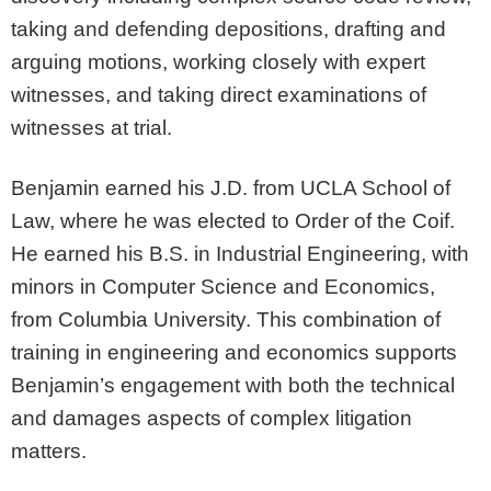
taking and defending depositions, drafting and
arguing motions, working closely with expert
witnesses, and taking direct examinations of
witnesses at trial.
Benjamin earned his J.D. from UCLA School of
Law, where he was elected to Order of the Coif.
He earned his B.S. in Industrial Engineering, with
minors in Computer Science and Economics,
from Columbia University. This combination of
training in engineering and economics supports
Benjamin’s engagement with both the technical
and damages aspects of complex litigation
matters.