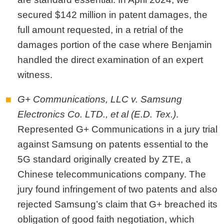
secured $142 million in patent damages, the
full amount requested, in a retrial of the
damages portion of the case where Benjamin
handled the direct examination of an expert
witness.
G+ Communications, LLC v. Samsung
Electronics Co. LTD., et al (E.D. Tex.)
.
Represented G+ Communications in a jury trial
against Samsung on patents essential to the
5G standard originally created by ZTE, a
Chinese telecommunications company. The
jury found infringement of two patents and also
rejected Samsung’s claim that G+ breached its
obligation of good faith negotiation, which