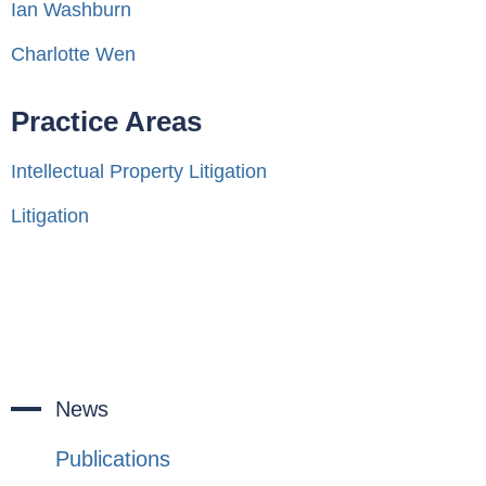
Ian Washburn
Charlotte Wen
Practice Areas
Intellectual Property Litigation
Litigation
News
Publications