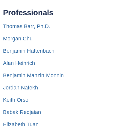
Professionals
Thomas Barr, Ph.D.
Morgan Chu
Benjamin Hattenbach
Alan Heinrich
Benjamin Manzin-Monnin
Jordan Nafekh
Keith Orso
Babak Redjaian
Elizabeth Tuan