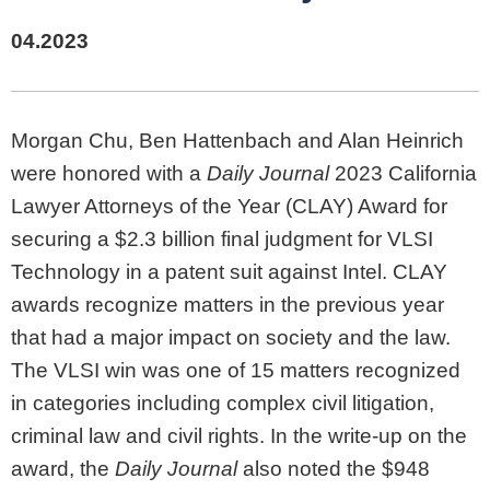
04.2023
Morgan Chu, Ben Hattenbach and Alan Heinrich
were honored with a
Daily Journal
2023 California
Lawyer Attorneys of the Year (CLAY) Award for
securing a $2.3 billion final judgment for VLSI
Technology in a patent suit against Intel. CLAY
awards recognize matters in the previous year
that had a major impact on society and the law.
The VLSI win was one of 15 matters recognized
in categories including complex civil litigation,
criminal law and civil rights. In the write-up on the
award, the
Daily Journal
also noted the $948