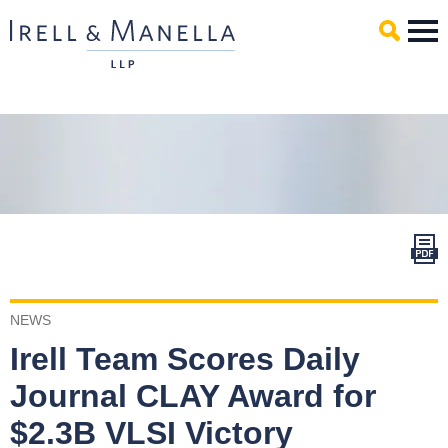
Main Content
Mai
Men
NEWS
Irell Team Scores Daily
Journal CLAY Award for
$2.3B VLSI Victory