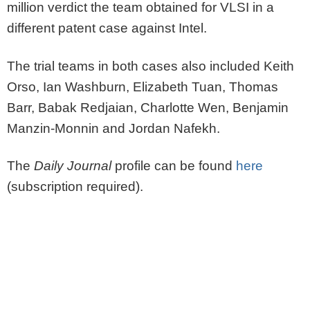
million verdict the team obtained for VLSI in a
different patent case against Intel.
The trial teams in both cases also included Keith
Orso, Ian Washburn, Elizabeth Tuan, Thomas
Barr, Babak Redjaian, Charlotte Wen, Benjamin
Manzin-Monnin and Jordan Nafekh.
The
Daily Journal
profile can be found
here
(subscription required).