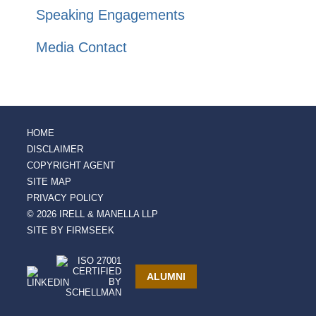
Speaking Engagements
Media Contact
HOME
DISCLAIMER
COPYRIGHT AGENT
SITE MAP
PRIVACY POLICY
© 2026 IRELL & MANELLA LLP
SITE BY FIRMSEEK
ALUMNI