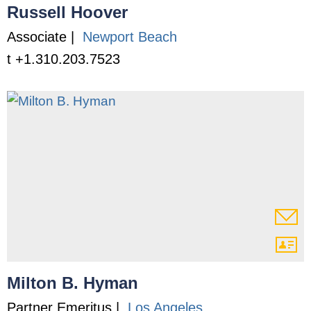
Russell Hoover
Associate |
Newport Beach
t +1.310.203.7523
Milton B. Hyman
Partner Emeritus |
Los Angeles