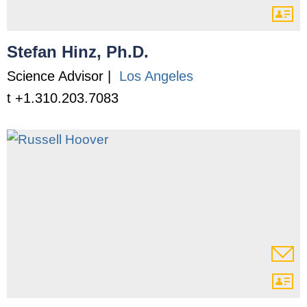
Stefan Hinz, Ph.D.
Science Advisor |
Los Angeles
t +1.310.203.7083