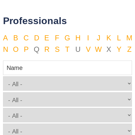
Professionals
A
B
C
D
E
F
G
H
I
J
K
L
M
N
O
P
Q
R
S
T
U
V
W
X
Y
Z
Name