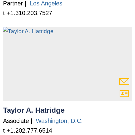
Partner |
Los Angeles
t +1.310.203.7527
Taylor A. Hatridge
Associate |
Washington, D.C.
t +1.202.777.6514