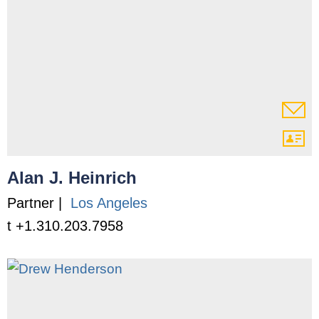
Alan J. Heinrich
Partner |
Los Angeles
t +1.310.203.7958