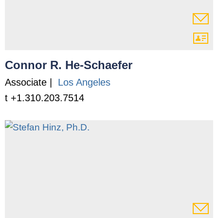
Connor R. He-Schaefer
Associate |
Los Angeles
t +1.310.203.7514