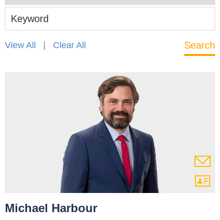
Keyword
|
View All
Clear All
Michael Harbour