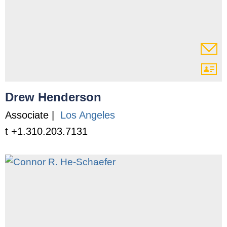
Drew Henderson
Associate |
Los Angeles
t +1.310.203.7131