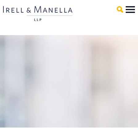
Main Content
Mai
Men