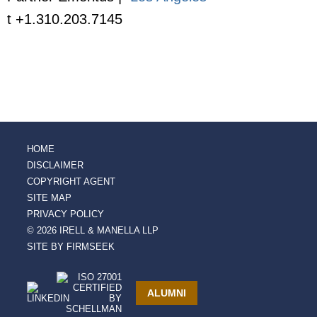
t +1.310.203.7145
HOME
DISCLAIMER
COPYRIGHT AGENT
SITE MAP
PRIVACY POLICY
© 2026 IRELL & MANELLA LLP
SITE BY FIRMSEEK
ALUMNI