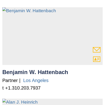
Benjamin W. Hattenbach
Partner |
Los Angeles
t +1.310.203.7937